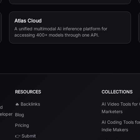
seconds.
Atlas Cloud
A unified multimodal AI inference platform for
accessing 400+ models through one API.
RESOURCES
COLLECTIONS
🔥 Backlinks
AI Video Tools for
nd
Marketers
veloper
Blog
AI Coding Tools fo
Pricing
Indie Makers
👉 Submit