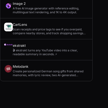
Image 2
A free AI image generator with reference editing,
multilingual text rendering, and 1K to 4K output.
CartLens
Scan receipts and price tags to see if you overpaid,
compare nearby stores, and track shopping savings
with AI.
ekstrakt
🎬 ekstrakt turns any YouTube video into a clear,
readable summary in seconds. ⚡
Melodank
Create personalized German song gifts from shared
memories, with lyric review, two AI-generated
versions, and private sharing.