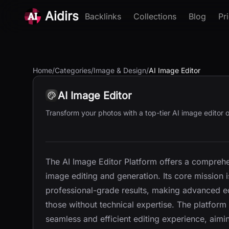
Aidirs
Backlinks
Collections
Blog
Pr
Home
/
Categories
/
Image & Design
/
AI Image Editor
AI Image Editor
Transform your photos with a top-tier AI image editor of
The AI Image Editor Platform offers a comprehen
image editing and generation. Its core mission 
professional-grade results, making advanced edi
those without technical expertise. The platform
seamless and efficient editing experience, ai