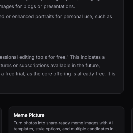
 images for blogs or presentations.
zed or enhanced portraits for personal use, such as
fessional editing tools for free." This indicates a
ures or subscriptions available in the future,
free trial, as the core offering is already free. It is
Meme Picture
Turn photos into share-ready meme images with AI
templates, style options, and multiple candidates in