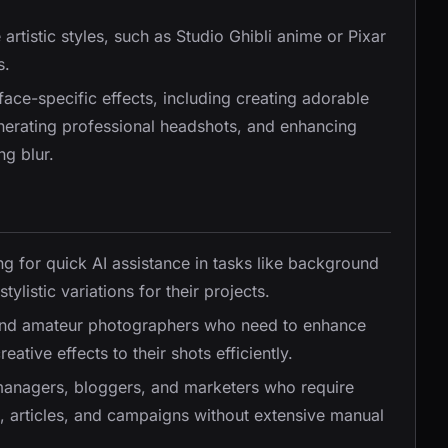
artistic styles, such as Studio Ghibli anime or Pixar
s.
face-specific effects, including creating adorable
enerating professional headshots, and enhancing
ng blur.
ing for quick AI assistance in tasks like background
ylistic variations for their projects.
l and amateur photographers who need to enhance
eative effects to their shots efficiently.
 managers, bloggers, and marketers who require
ts, articles, and campaigns without extensive manual