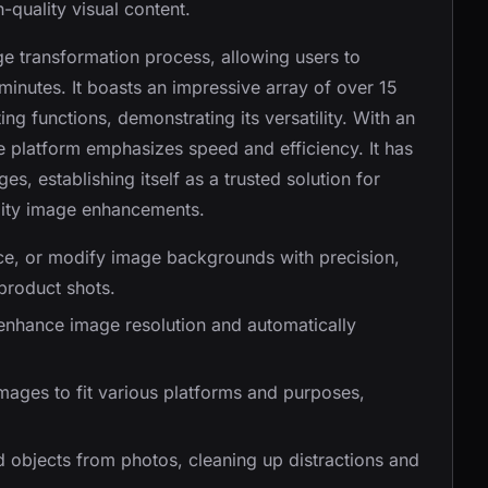
-quality visual content.
ge transformation process, allowing users to
minutes. It boasts an impressive array of over 15
ting functions, demonstrating its versatility. With an
e platform emphasizes speed and efficiency. It has
, establishing itself as a trusted solution for
lity image enhancements.
ace, or modify image backgrounds with precision,
product shots.
o enhance image resolution and automatically
images to fit various platforms and purposes,
d objects from photos, cleaning up distractions and