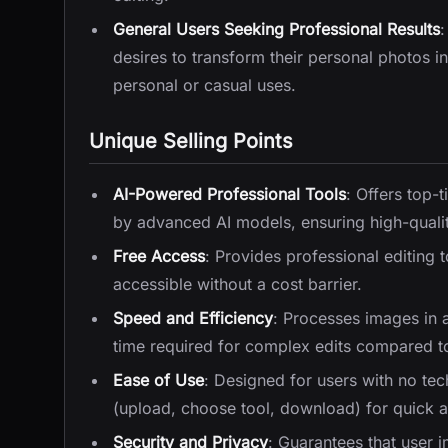
General Users Seeking Professional Results
:
desires to transform their personal photos i
personal or casual uses.
Unique Selling Points
AI-Powered Professional Tools
: Offers top-
by advanced AI models, ensuring high-qualit
Free Access
: Provides professional editing 
accessible without a cost barrier.
Speed and Efficiency
: Processes images in 
time required for complex edits compared to
Ease of Use
: Designed for users with no tech
(upload, choose tool, download) for quick 
Security and Privacy
: Guarantees that user 