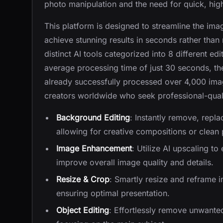
photo manipulation and the need for quick, high
This platform is designed to streamline the ima
achieve stunning results in seconds rather than 
distinct AI tools categorized into 8 different edi
average processing time of just 30 seconds, th
already successfully processed over 4,000 images
creators worldwide who seek professional-qua
Background Editing
: Instantly remove, repl
allowing for creative compositions or clean 
Image Enhancement
: Utilize AI upscaling t
improve overall image quality and details.
Resize & Crop
: Smartly resize and reframe 
ensuring optimal presentation.
Object Editing
: Effortlessly remove unwante