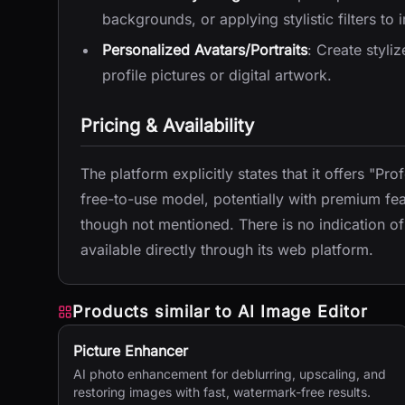
backgrounds, or applying stylistic filters to
Personalized Avatars/Portraits
: Create styli
profile pictures or digital artwork.
Pricing & Availability
The platform explicitly states that it offers "Pro
free-to-use model, potentially with premium feat
though not mentioned. There is no indication of a 
available directly through its web platform.
Products similar to
AI Image Editor
Picture Enhancer
AI photo enhancement for deblurring, upscaling, and
restoring images with fast, watermark-free results.