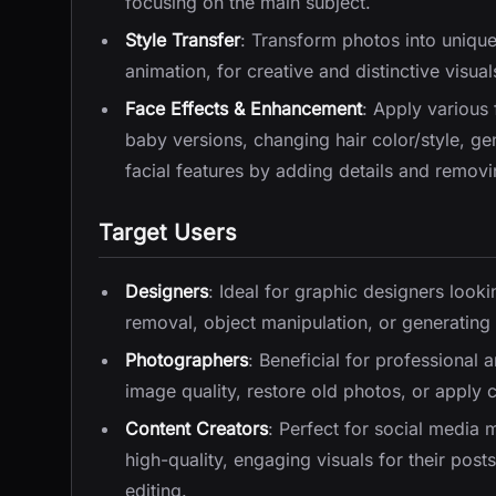
focusing on the main subject.
Style Transfer
: Transform photos into unique 
animation, for creative and distinctive visual
Face Effects & Enhancement
: Apply various 
baby versions, changing hair color/style, g
facial features by adding details and removi
Target Users
Designers
: Ideal for graphic designers look
removal, object manipulation, or generating st
Photographers
: Beneficial for professiona
image quality, restore old photos, or apply cr
Content Creators
: Perfect for social media
high-quality, engaging visuals for their pos
editing.