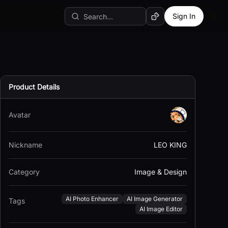
Sign In
Random AI Tool
Product Details
Avatar
Nickname
LEO KING
Category
Image & Design
AI Photo Enhancer
AI Image Generator
Tags
AI Image Editor