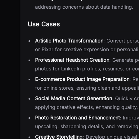
addressing concerns about data handling.
Use Cases
Artistic Photo Transformation
: Convert perso
or Pixar for creative expression or personali
Professional Headshot Creation
: Generate p
photos for LinkedIn profiles, resumes, or c
E-commerce Product Image Preparation
: R
for online stores, ensuring clean and appeali
Social Media Content Generation
: Quickly c
applying creative effects, enhancing qualit
Photo Restoration and Enhancement
: Improv
upscaling, sharpening details, and removing 
Creative Storytelling
: Develop unique visual