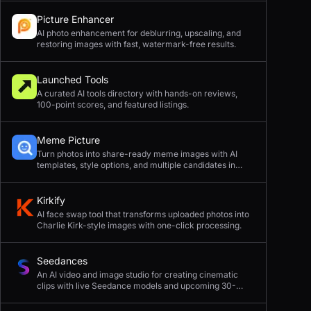
Picture Enhancer
AI photo enhancement for deblurring, upscaling, and
restoring images with fast, watermark-free results.
Launched Tools
A curated AI tools directory with hands-on reviews,
100-point scores, and featured listings.
Meme Picture
Turn photos into share-ready meme images with AI
templates, style options, and multiple candidates in
seconds.
Kirkify
AI face swap tool that transforms uploaded photos into
Charlie Kirk-style images with one-click processing.
Seedances
An AI video and image studio for creating cinematic
clips with live Seedance models and upcoming 30-
second 4K generation.