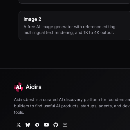
Image 2
A free AI image generator with reference editing,
multilingual text rendering, and 1K to 4K output.
Aidirs
Aidirs.best is a curated AI discovery platform for founders a
builders to find useful AI products, startups, agents, and de
tools.