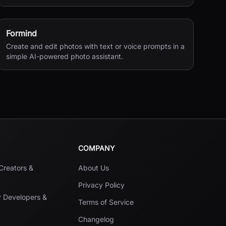
processing.
Formind
Create and edit photos with text or voice prompts in a
simple AI-powered photo assistant.
COMPANY
 Creators &
About Us
Privacy Policy
r Developers &
Terms of Service
Changelog