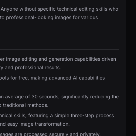
 Anyone without specific technical editing skills who
nto professional-looking images for various
tier image editing and generation capabilities driven
y and professional results.
tools for free, making advanced AI capabilities
an average of 30 seconds, significantly reducing the
 traditional methods.
nical skills, featuring a simple three-step process
and easy image transformation.
images are processed securely and privately,