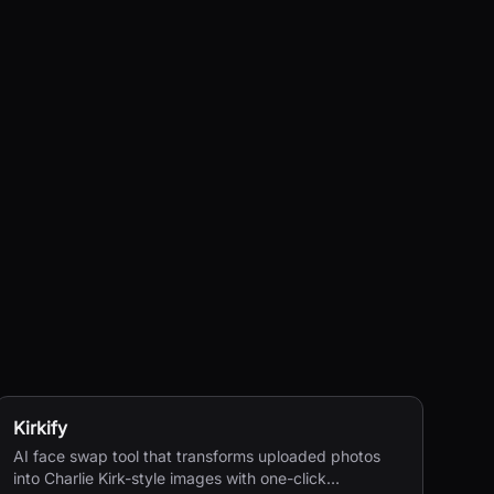
Kirkify
AI face swap tool that transforms uploaded photos
into Charlie Kirk-style images with one-click