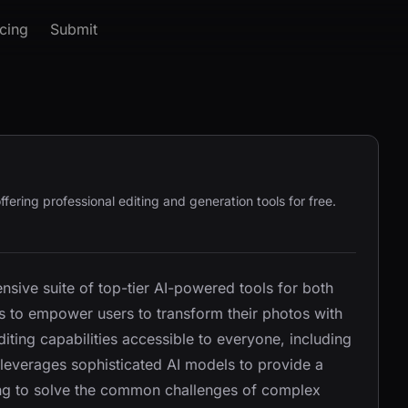
icing
Submit
fering professional editing and generation tools for free.
sive suite of top-tier AI-powered tools for both
is to empower users to transform their photos with
ting capabilities accessible to everyone, including
 leverages sophisticated AI models to provide a
ming to solve the common challenges of complex