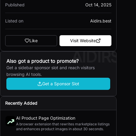
Published
Oct 14, 2025
Listed on
Aidirs.best
Like
Visit Website
AIDIRS
Also got a product to promote?
Get a sidebar sponsor slot and reach visitors
browsing AI tools.
Get a Sponsor Slot
Recently Added
AI Product Page Optimization
A browser extension that rewrites marketplace listings
and enhances product images in about 30 seconds.