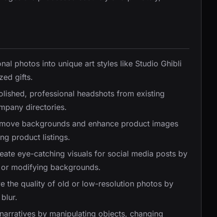
nal photos into unique art styles like Studio Ghibli
zed gifts.
olished, professional headshots from existing
ompany directories.
emove backgrounds and enhance product images
ng product listings.
reate eye-catching visuals for social media posts by
y, or modifying backgrounds.
e the quality of old or low-resolution photos by
blur.
 narratives by manipulating objects, changing