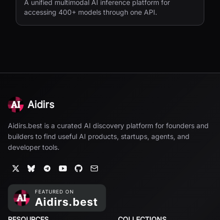
A unified multimodal AI inference platform for
accessing 400+ models through one API.
Aidirs
Aidirs.best is a curated AI discovery platform for founders and
builders to find useful AI products, startups, agents, and
developer tools.
RESOURCES
COLLECTIONS