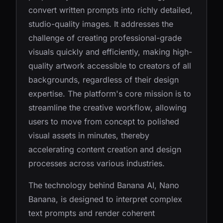
convert written prompts into richly detailed,
studio-quality images. It addresses the
challenge of creating professional-grade
visuals quickly and efficiently, making high-
quality artwork accessible to creators of all
backgrounds, regardless of their design
expertise. The platform's core mission is to
streamline the creative workflow, allowing
users to move from concept to polished
visual assets in minutes, thereby
accelerating content creation and design
processes across various industries.
The technology behind Banana AI, Nano
Banana, is designed to interpret complex
text prompts and render coherent