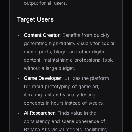
output for all users.
Target Users
Content Creator
: Benefits from quickly
generating high-fidelity visuals for social
media posts, blogs, and other digital
content, maintaining a professional look
without a large budget.
Game Developer
: Utilizes the platform
for rapid prototyping of game art,
iterating fast and visually testing
concepts in hours instead of weeks.
AI Researcher
: Finds value in the
consistency and scene coherence of
Banana AI's visual models, facilitating