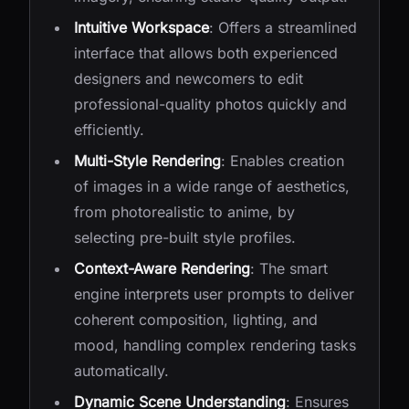
Intuitive Workspace
: Offers a streamlined
interface that allows both experienced
designers and newcomers to edit
professional-quality photos quickly and
efficiently.
Multi-Style Rendering
: Enables creation
of images in a wide range of aesthetics,
from photorealistic to anime, by
selecting pre-built style profiles.
Context-Aware Rendering
: The smart
engine interprets user prompts to deliver
coherent composition, lighting, and
mood, handling complex rendering tasks
automatically.
Dynamic Scene Understanding
: Ensures