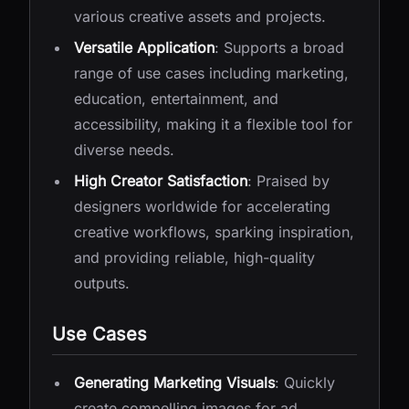
various creative assets and projects.
Versatile Application
: Supports a broad
range of use cases including marketing,
education, entertainment, and
accessibility, making it a flexible tool for
diverse needs.
High Creator Satisfaction
: Praised by
designers worldwide for accelerating
creative workflows, sparking inspiration,
and providing reliable, high-quality
outputs.
Use Cases
Generating Marketing Visuals
: Quickly
create compelling images for ad