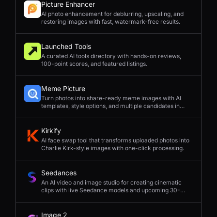
Picture Enhancer
AI photo enhancement for deblurring, upscaling, and
restoring images with fast, watermark-free results.
Launched Tools
A curated AI tools directory with hands-on reviews,
100-point scores, and featured listings.
Meme Picture
Turn photos into share-ready meme images with AI
templates, style options, and multiple candidates in
seconds.
Kirkify
AI face swap tool that transforms uploaded photos into
Charlie Kirk-style images with one-click processing.
Seedances
An AI video and image studio for creating cinematic
clips with live Seedance models and upcoming 30-
second 4K generation.
Image 2