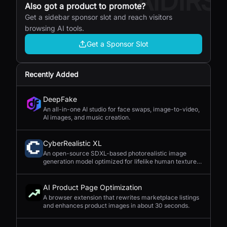
AIDIRS
Also got a product to promote?
Get a sidebar sponsor slot and reach visitors
browsing AI tools.
Get a Sponsor Slot
Recently Added
DeepFake
An all-in-one AI studio for face swaps, image-to-video,
AI images, and music creation.
CyberRealistic XL
An open-source SDXL-based photorealistic image
generation model optimized for lifelike human textures,
complex compositions, and straightforward prompting.
AI Product Page Optimization
A browser extension that rewrites marketplace listings
and enhances product images in about 30 seconds.