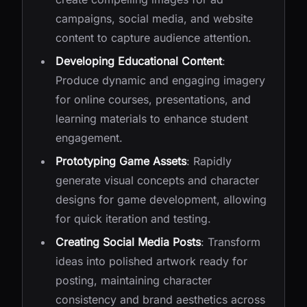
campaigns, social media, and website
content to capture audience attention.
Developing Educational Content
:
Produce dynamic and engaging imagery
for online courses, presentations, and
learning materials to enhance student
engagement.
Prototyping Game Assets
: Rapidly
generate visual concepts and character
designs for game development, allowing
for quick iteration and testing.
Creating Social Media Posts
: Transform
ideas into polished artwork ready for
posting, maintaining character
consistency and brand aesthetics across