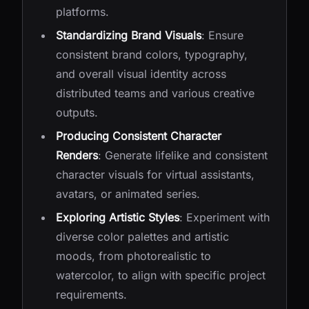
platforms.
Standardizing Brand Visuals
: Ensure
consistent brand colors, typography,
and overall visual identity across
distributed teams and various creative
outputs.
Producing Consistent Character
Renders
: Generate lifelike and consistent
character visuals for virtual assistants,
avatars, or animated series.
Exploring Artistic Styles
: Experiment with
diverse color palettes and artistic
moods, from photorealistic to
watercolor, to align with specific project
requirements.