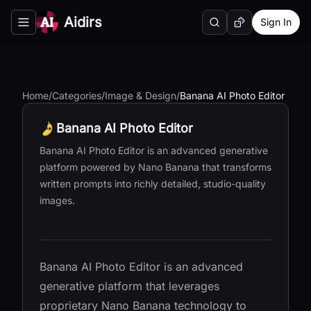
Aidirs
Sign In
Search
Random AI Tool
Toggle navigation menu
Home
/
Categories
/
Image & Design
/
Banana AI Photo Editor
Banana AI Photo Editor
Banana AI Photo Editor is an advanced generative
platform powered by Nano Banana that transforms
written prompts into richly detailed, studio-quality
images.
Banana AI Photo Editor is an advanced
generative platform that leverages
proprietary Nano Banana technology to