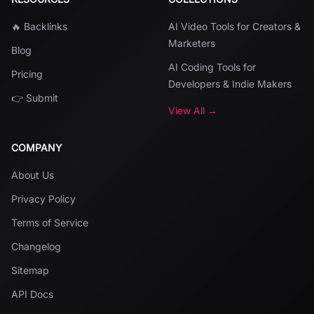
🔥 Backlinks
AI Video Tools for Creators &
Marketers
Blog
AI Coding Tools for
Pricing
Developers & Indie Makers
👉 Submit
View All →
COMPANY
About Us
Privacy Policy
Terms of Service
Changelog
Sitemap
API Docs