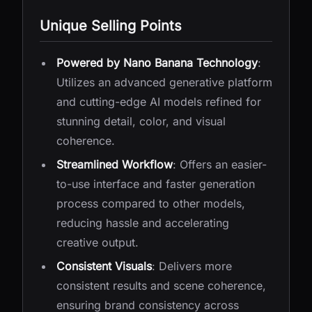
Unique Selling Points
Powered by Nano Banana Technology
:
Utilizes an advanced generative platform
and cutting-edge AI models refined for
stunning detail, color, and visual
coherence.
Streamlined Workflow
: Offers an easier-
to-use interface and faster generation
process compared to other models,
reducing hassle and accelerating
creative output.
Consistent Visuals
: Delivers more
consistent results and scene coherence,
ensuring brand consistency across