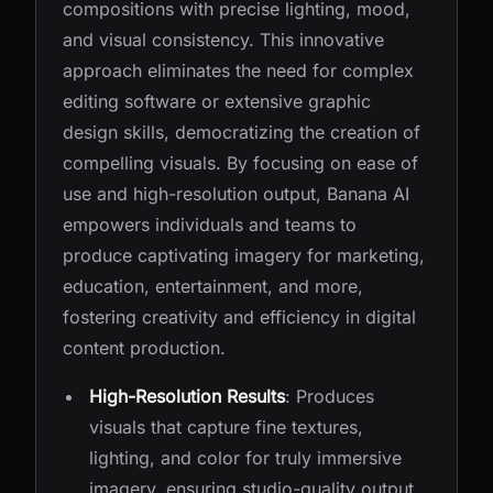
compositions with precise lighting, mood,
and visual consistency. This innovative
approach eliminates the need for complex
editing software or extensive graphic
design skills, democratizing the creation of
compelling visuals. By focusing on ease of
use and high-resolution output, Banana AI
empowers individuals and teams to
produce captivating imagery for marketing,
education, entertainment, and more,
fostering creativity and efficiency in digital
content production.
High-Resolution Results
: Produces
visuals that capture fine textures,
lighting, and color for truly immersive
imagery, ensuring studio-quality output.