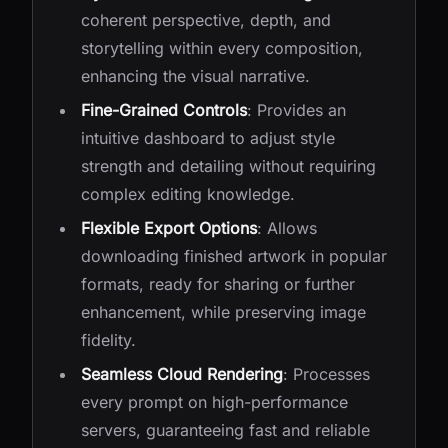
coherent perspective, depth, and
storytelling within every composition,
enhancing the visual narrative.
Fine-Grained Controls
: Provides an
intuitive dashboard to adjust style
strength and detailing without requiring
complex editing knowledge.
Flexible Export Options
: Allows
downloading finished artwork in popular
formats, ready for sharing or further
enhancement, while preserving image
fidelity.
Seamless Cloud Rendering
: Processes
every prompt on high-performance
servers, guaranteeing fast and reliable