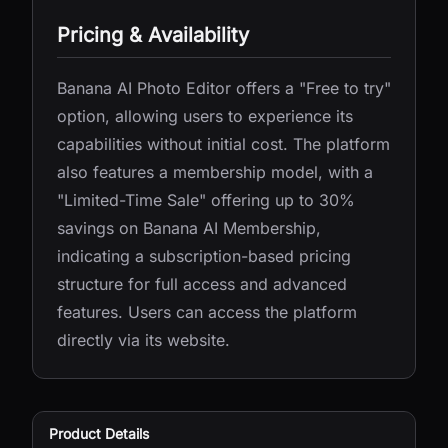
Pricing & Availability
Banana AI Photo Editor offers a "Free to try"
option, allowing users to experience its
capabilities without initial cost. The platform
also features a membership model, with a
"Limited-Time Sale" offering up to 30%
savings on Banana AI Membership,
indicating a subscription-based pricing
structure for full access and advanced
features. Users can access the platform
directly via its website.
Product Details