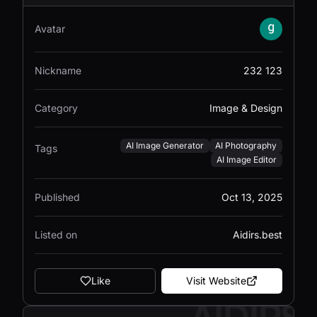
Avatar
Nickname
232 123
Category
Image & Design
AI Image Generator
AI Photography
Tags
AI Image Editor
Published
Oct 13, 2025
Listed on
Aidirs.best
Like
Visit Website