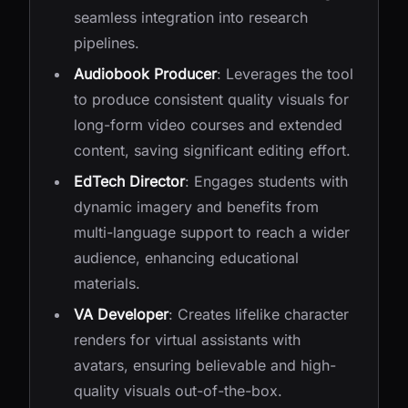
seamless integration into research
pipelines.
Audiobook Producer
: Leverages the tool
to produce consistent quality visuals for
long-form video courses and extended
content, saving significant editing effort.
EdTech Director
: Engages students with
dynamic imagery and benefits from
multi-language support to reach a wider
audience, enhancing educational
materials.
VA Developer
: Creates lifelike character
renders for virtual assistants with
avatars, ensuring believable and high-
quality visuals out-of-the-box.