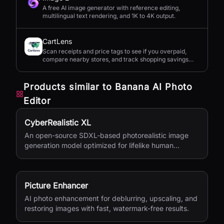
A free AI image generator with reference editing,
multilingual text rendering, and 1K to 4K output.
CartLens
Scan receipts and price tags to see if you overpaid,
compare nearby stores, and track shopping savings
with AI.
Products similar to
Banana AI Photo
Editor
CyberRealistic XL
An open-source SDXL-based photorealistic image
generation model optimized for lifelike human
textures, complex compositions, and straightforward
prompting.
Picture Enhancer
AI photo enhancement for deblurring, upscaling, and
restoring images with fast, watermark-free results.