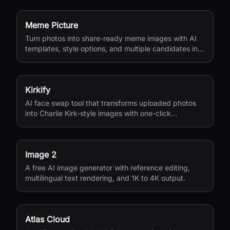
Meme Picture
Turn photos into share-ready meme images with AI
templates, style options, and multiple candidates in
seconds.
Kirkify
AI face swap tool that transforms uploaded photos
into Charlie Kirk-style images with one-click
processing.
Image 2
A free AI image generator with reference editing,
multilingual text rendering, and 1K to 4K output.
Atlas Cloud