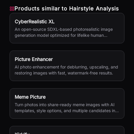
Products similar to
Hairstyle Analysis
CyberRealistic XL
An open-source SDXL-based photorealistic image
generation model optimized for lifelike human
textures, complex compositions, and straightforward
prompting.
Picture Enhancer
AI photo enhancement for deblurring, upscaling, and
restoring images with fast, watermark-free results.
Meme Picture
Turn photos into share-ready meme images with AI
templates, style options, and multiple candidates in
seconds.