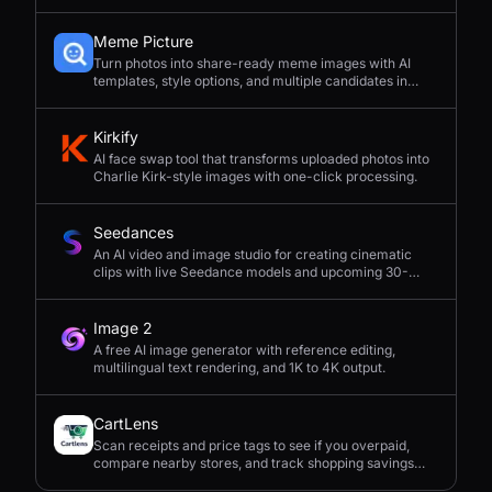
Meme Picture
Turn photos into share-ready meme images with AI
templates, style options, and multiple candidates in
seconds.
Kirkify
AI face swap tool that transforms uploaded photos into
Charlie Kirk-style images with one-click processing.
Seedances
An AI video and image studio for creating cinematic
clips with live Seedance models and upcoming 30-
second 4K generation.
Image 2
A free AI image generator with reference editing,
multilingual text rendering, and 1K to 4K output.
CartLens
Scan receipts and price tags to see if you overpaid,
compare nearby stores, and track shopping savings
with AI.