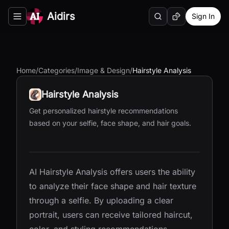
Aidirs
Sign In
Search
Random AI Tool
Toggle navigation menu
Home
/
Categories
/
Image & Design
/
Hairstyle Analysis
Hairstyle Analysis
Get personalized hairstyle recommendations
based on your selfie, face shape, and hair goals.
AI Hairstyle Analysis offers users the ability
to analyze their face shape and hair texture
through a selfie. By uploading a clear
portrait, users can receive tailored haircut,