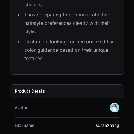
choices.
Those preparing to communicate their
hairstyle preferences clearly with their
stylist.
Customers looking for personalized hair
color guidance based on their unique
features.
Product Details
Avatar
Nickname
susanzhang