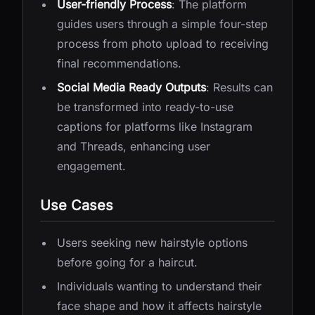
User-friendly Process
: The platform
guides users through a simple four-step
process from photo upload to receiving
final recommendations.
Social Media Ready Outputs
: Results can
be transformed into ready-to-use
captions for platforms like Instagram
and Threads, enhancing user
engagement.
Use Cases
Users seeking new hairstyle options
before going for a haircut.
Individuals wanting to understand their
face shape and how it affects hairstyle