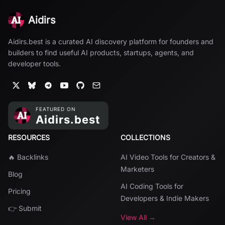
Aidirs
Aidirs.best is a curated AI discovery platform for founders and
builders to find useful AI products, startups, agents, and
developer tools.
RESOURCES
COLLECTIONS
🔥 Backlinks
AI Video Tools for Creators &
Marketers
Blog
AI Coding Tools for
Pricing
Developers & Indie Makers
👉 Submit
View All →