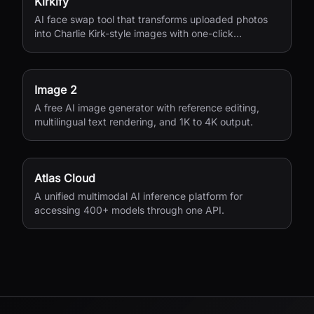
Kirkify
AI face swap tool that transforms uploaded photos
into Charlie Kirk-style images with one-click
processing.
Image 2
A free AI image generator with reference editing,
multilingual text rendering, and 1K to 4K output.
Atlas Cloud
A unified multimodal AI inference platform for
accessing 400+ models through one API.