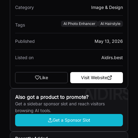
Category
Image & Design
AI Photo Enhancer
AI Hairstyle
Tags
Published
May 13, 2026
Listed on
Aidirs.best
Like
Visit Website
AIDIRS
Also got a product to promote?
Get a sidebar sponsor slot and reach visitors
browsing AI tools.
Get a Sponsor Slot