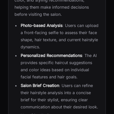
color, and styling recommendations,
helping them make informed decisions
before visiting the salon.
Photo-based Analysis
: Users can upload
a front-facing selfie to assess their face
shape, hair texture, and current hairstyle
dynamics.
Personalized Recommendations
: The AI
provides specific haircut suggestions
and color ideas based on individual
facial features and hair goals.
Salon Brief Creation
: Users can refine
their hairstyle analysis into a concise
brief for their stylist, ensuring clear
communication about their desired look.