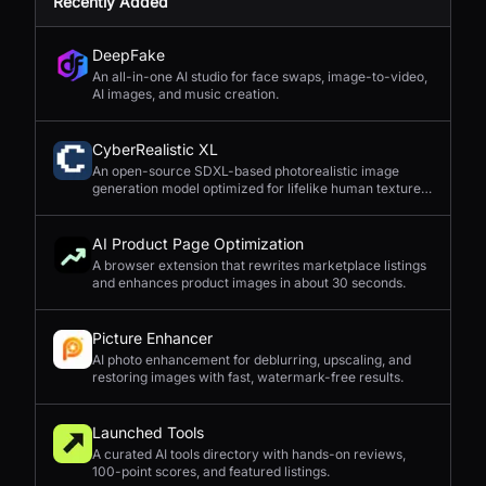
Recently Added
DeepFake
An all-in-one AI studio for face swaps, image-to-video,
AI images, and music creation.
CyberRealistic XL
An open-source SDXL-based photorealistic image
generation model optimized for lifelike human textures,
complex compositions, and straightforward prompting.
AI Product Page Optimization
A browser extension that rewrites marketplace listings
and enhances product images in about 30 seconds.
Picture Enhancer
AI photo enhancement for deblurring, upscaling, and
restoring images with fast, watermark-free results.
Launched Tools
A curated AI tools directory with hands-on reviews,
100-point scores, and featured listings.