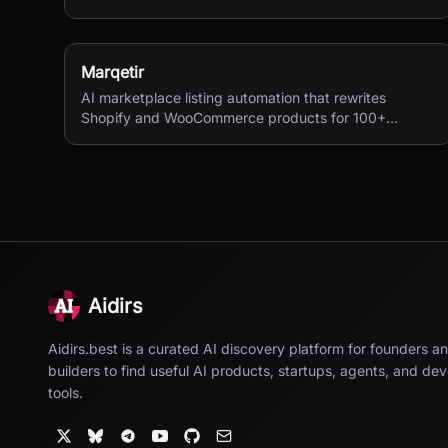
margins in one place. Real net profit clarity for FBA
and FBM sellers, from $15/month.
Marqetir
AI marketplace listing automation that rewrites
Shopify and WooCommerce products for 100+
European marketplaces.
Aidirs
Aidirs.best is a curated AI discovery platform for founders a
builders to find useful AI products, startups, agents, and de
tools.