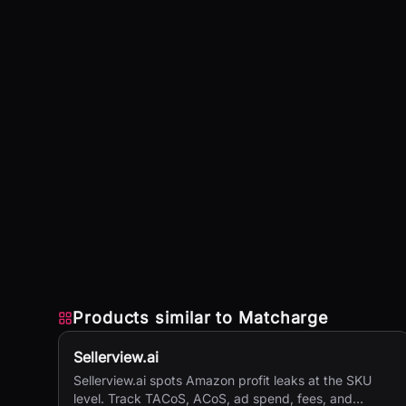
Products similar to
Matcharge
Sellerview.ai
Sellerview.ai spots Amazon profit leaks at the SKU
level. Track TACoS, ACoS, ad spend, fees, and