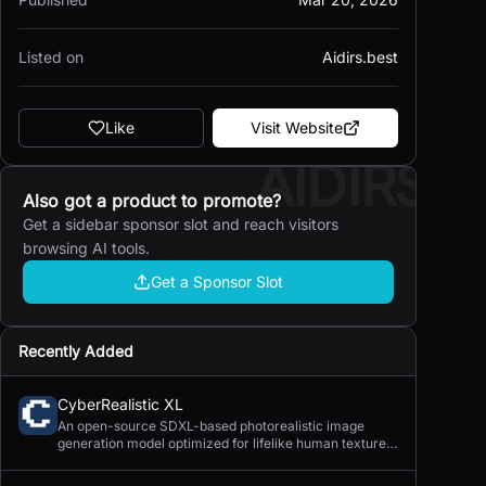
Listed on
Aidirs.best
Like
Visit Website
AIDIRS
Also got a product to promote?
Get a sidebar sponsor slot and reach visitors
browsing AI tools.
Get a Sponsor Slot
Recently Added
CyberRealistic XL
An open-source SDXL-based photorealistic image
generation model optimized for lifelike human textures,
complex compositions, and straightforward prompting.