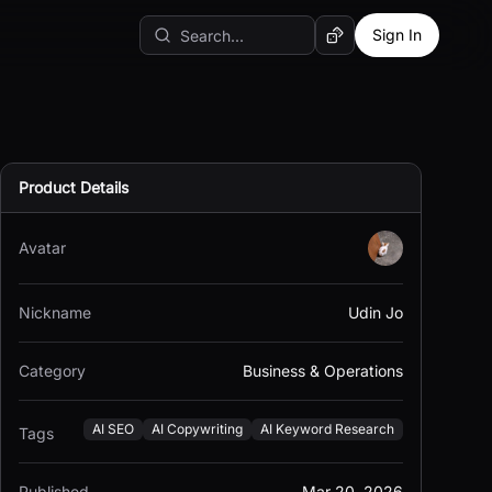
Sign In
Random AI Tool
Product Details
Avatar
Nickname
Udin Jo
Category
Business & Operations
AI SEO
AI Copywriting
AI Keyword Research
Tags
Published
Mar 20, 2026