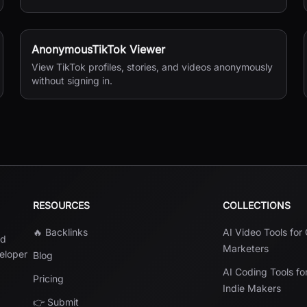
shipping documents.
AnonymousTikTok Viewer
View TikTok profiles, stories, and videos anonymously
without signing in.
RESOURCES
COLLECTIONS
🔥 Backlinks
AI Video Tools for
nd
Marketers
veloper
Blog
AI Coding Tools fo
Pricing
Indie Makers
👉 Submit