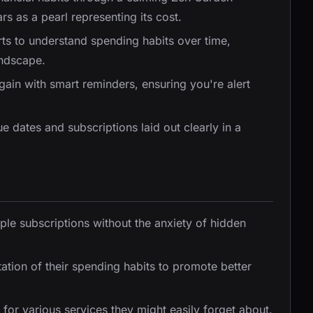
s as a pearl representing its cost.
arts to understand spending habits over time,
andscape.
again with smart reminders, ensuring you're alert
e dates and subscriptions laid out clearly in a
iple subscriptions without the anxiety of hidden
ation of their spending habits to promote better
 for various services they might easily forget about.