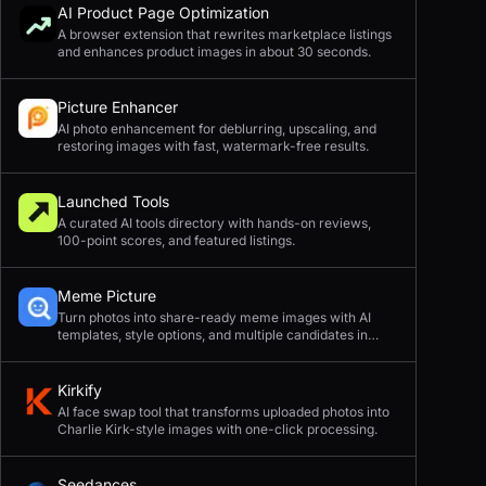
AI Product Page Optimization
A browser extension that rewrites marketplace listings
and enhances product images in about 30 seconds.
Picture Enhancer
AI photo enhancement for deblurring, upscaling, and
restoring images with fast, watermark-free results.
Launched Tools
A curated AI tools directory with hands-on reviews,
100-point scores, and featured listings.
Meme Picture
Turn photos into share-ready meme images with AI
templates, style options, and multiple candidates in
seconds.
Kirkify
AI face swap tool that transforms uploaded photos into
Charlie Kirk-style images with one-click processing.
Seedances