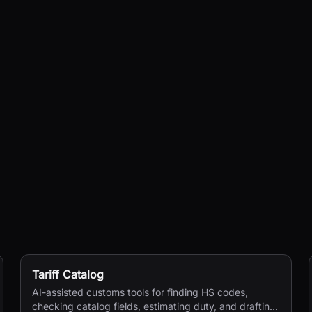
Tariff Catalog
AI-assisted customs tools for finding HS codes,
checking catalog fields, estimating duty, and drafting