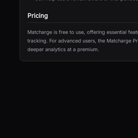
Pricing
Matcharge is free to use, offering essential fea
tracking. For advanced users, the Matcharge Pr
deeper analytics at a premium.