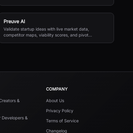
reviews, and payments.
Preuve AI
Validate startup ideas with live market data,
competitor maps, viability scores, and pivot
suggestions before you build.
COMPANY
 Creators &
About Us
Privacy Policy
r Developers &
Terms of Service
Changelog