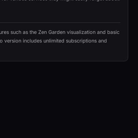
tures such as the Zen Garden visualization and basic
o version includes unlimited subscriptions and