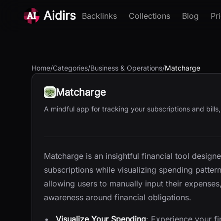
Aidirs
Backlinks
Collections
Blog
Pr
Home
/
Categories
/
Business & Operations
/
Matcharge
Matcharge
A mindful app for tracking your subscriptions and bills
Matcharge is an insightful financial tool designe
subscriptions while visualizing spending patter
allowing users to manually input their expense
awareness around financial obligations.
Visualize Your Spending
: Experience your f