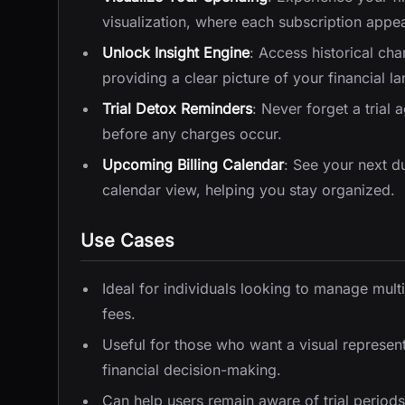
visualization, where each subscription appear
Unlock Insight Engine
: Access historical ch
providing a clear picture of your financial l
Trial Detox Reminders
: Never forget a trial 
before any charges occur.
Upcoming Billing Calendar
: See your next du
calendar view, helping you stay organized.
Use Cases
Ideal for individuals looking to manage mult
fees.
Useful for those who want a visual represent
financial decision-making.
Can help users remain aware of trial periods