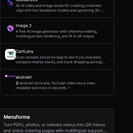
An AI video and image studio for creating cinematic
clips with live Seedance models and upcoming 30-
second 4K generation.
Image 2
A free AI image generator with reference editing,
multilingual text rendering, and 1K to 4K output.
CartLens
Scan receipts and price tags to see if you overpaid,
compare nearby stores, and track shopping savings
with AI.
ekstrakt
🎬 ekstrakt turns any YouTube video into a clear,
readable summary in seconds. ⚡
MenuForma
Turn PDFs, photos, or website menus into QR menus
and online ordering pages with multilingual support,