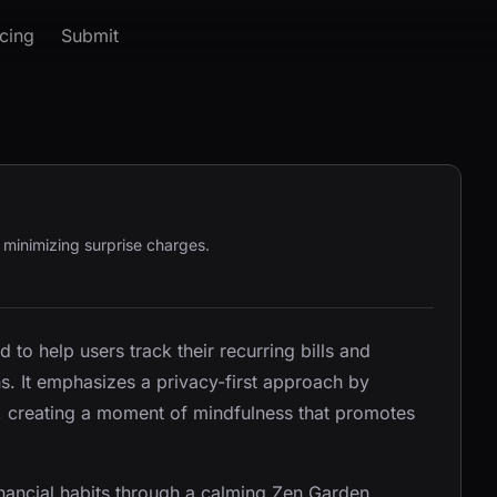
icing
Submit
, minimizing surprise charges.
d to help users track their recurring bills and
ns. It emphasizes a privacy-first approach by
s, creating a moment of mindfulness that promotes
inancial habits through a calming Zen Garden