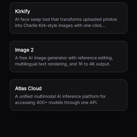
Kirkify
AI face swap tool that transforms uploaded photos
into Charlie Kirk-style images with one-click
processing.
Image 2
A free AI image generator with reference editing,
multilingual text rendering, and 1K to 4K output.
Atlas Cloud
A unified multimodal AI inference platform for
accessing 400+ models through one API.