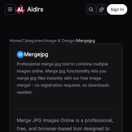
Aidirs
Sign In
Search
Random AI Tool
Toggle navigation menu
Home
/
Categories
/
Image & Design
/
Mergejpg
Mergejpg
Professional merge jpg tool to combine multiple
images online. Merge jpg functionality lets you
merge jpg files instantly with our free image
merger - no registration required, no downloads
needed.
Merge JPG Images Online is a professional,
free, and browser-based tool designed to