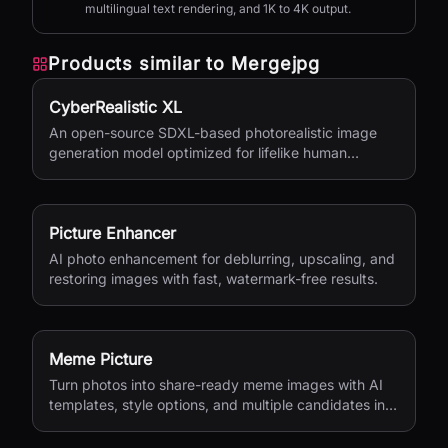
multilingual text rendering, and 1K to 4K output.
Products similar to
Mergejpg
CyberRealistic XL
An open-source SDXL-based photorealistic image
generation model optimized for lifelike human
textures, complex compositions, and straightforward
prompting.
Picture Enhancer
AI photo enhancement for deblurring, upscaling, and
restoring images with fast, watermark-free results.
Meme Picture
Turn photos into share-ready meme images with AI
templates, style options, and multiple candidates in
seconds.