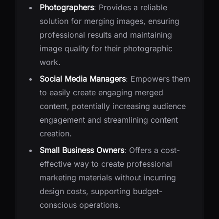
Photographers
: Provides a reliable
solution for merging images, ensuring
professional results and maintaining
image quality for their photographic
work.
Social Media Managers
: Empowers them
to easily create engaging merged
content, potentially increasing audience
engagement and streamlining content
creation.
Small Business Owners
: Offers a cost-
effective way to create professional
marketing materials without incurring
design costs, supporting budget-
conscious operations.