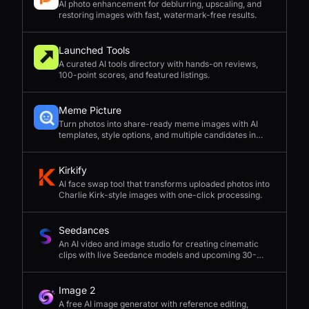
AI photo enhancement for deblurring, upscaling, and
restoring images with fast, watermark-free results.
Launched Tools
A curated AI tools directory with hands-on reviews,
100-point scores, and featured listings.
Meme Picture
Turn photos into share-ready meme images with AI
templates, style options, and multiple candidates in
seconds.
Kirkify
AI face swap tool that transforms uploaded photos into
Charlie Kirk-style images with one-click processing.
Seedances
An AI video and image studio for creating cinematic
clips with live Seedance models and upcoming 30-
second 4K generation.
Image 2
A free AI image generator with reference editing,