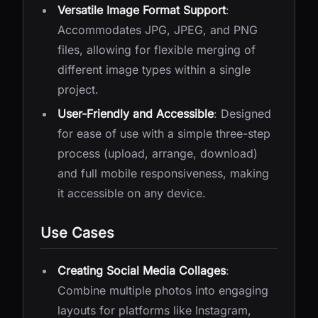
Versatile Image Format Support
:
Accommodates JPG, JPEG, and PNG
files, allowing for flexible merging of
different image types within a single
project.
User-Friendly and Accessible
: Designed
for ease of use with a simple three-step
process (upload, arrange, download)
and full mobile responsiveness, making
it accessible on any device.
Use Cases
Creating Social Media Collages
:
Combine multiple photos into engaging
layouts for platforms like Instagram,