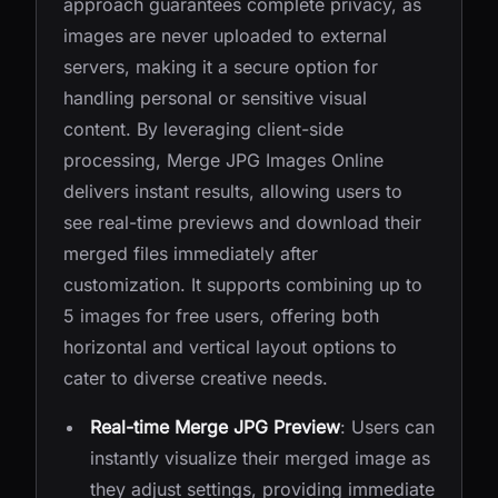
approach guarantees complete privacy, as
images are never uploaded to external
servers, making it a secure option for
handling personal or sensitive visual
content. By leveraging client-side
processing, Merge JPG Images Online
delivers instant results, allowing users to
see real-time previews and download their
merged files immediately after
customization. It supports combining up to
5 images for free users, offering both
horizontal and vertical layout options to
cater to diverse creative needs.
Real-time Merge JPG Preview
: Users can
instantly visualize their merged image as
they adjust settings, providing immediate