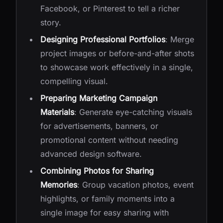
Facebook, or Pinterest to tell a richer
story.
Designing Professional Portfolios
: Merge
project images or before-and-after shots
to showcase work effectively in a single,
compelling visual.
Preparing Marketing Campaign
Materials
: Generate eye-catching visuals
for advertisements, banners, or
promotional content without needing
advanced design software.
Combining Photos for Sharing
Memories
: Group vacation photos, event
highlights, or family moments into a
single image for easy sharing with