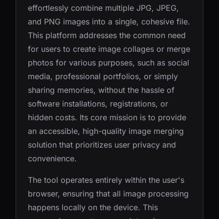
effortlessly combine multiple JPG, JPEG,
and PNG images into a single, cohesive file.
This platform addresses the common need
for users to create image collages or merge
photos for various purposes, such as social
media, professional portfolios, or simply
sharing memories, without the hassle of
software installations, registrations, or
hidden costs. Its core mission is to provide
an accessible, high-quality image merging
solution that prioritizes user privacy and
convenience.
The tool operates entirely within the user's
browser, ensuring that all image processing
happens locally on the device. This