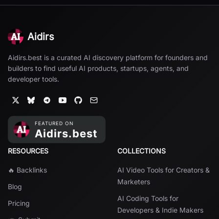
Aidirs
Aidirs.best is a curated AI discovery platform for founders and
builders to find useful AI products, startups, agents, and
developer tools.
RESOURCES
COLLECTIONS
🔥 Backlinks
AI Video Tools for Creators &
Marketers
Blog
AI Coding Tools for
Pricing
Developers & Indie Makers