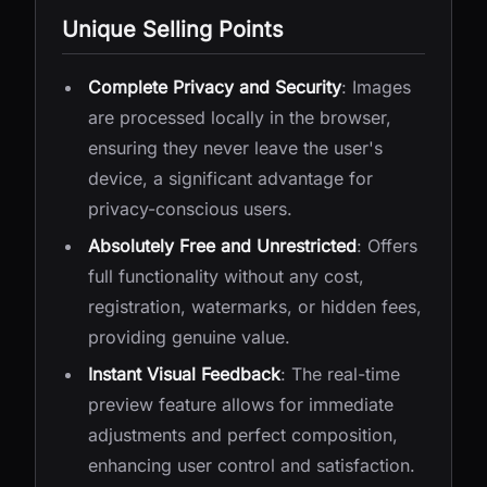
Unique Selling Points
Complete Privacy and Security
: Images
are processed locally in the browser,
ensuring they never leave the user's
device, a significant advantage for
privacy-conscious users.
Absolutely Free and Unrestricted
: Offers
full functionality without any cost,
registration, watermarks, or hidden fees,
providing genuine value.
Instant Visual Feedback
: The real-time
preview feature allows for immediate
adjustments and perfect composition,
enhancing user control and satisfaction.