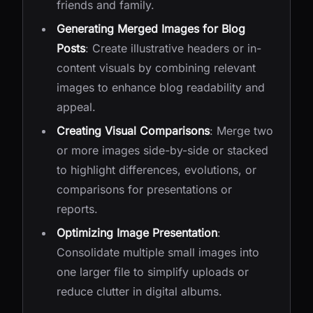
friends and family.
Generating Merged Images for Blog
Posts
: Create illustrative headers or in-
content visuals by combining relevant
images to enhance blog readability and
appeal.
Creating Visual Comparisons
: Merge two
or more images side-by-side or stacked
to highlight differences, evolutions, or
comparisons for presentations or
reports.
Optimizing Image Presentation
:
Consolidate multiple small images into
one larger file to simplify uploads or
reduce clutter in digital albums.