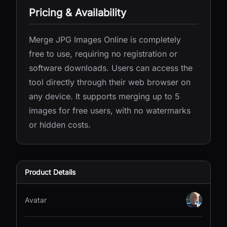
Pricing & Availability
Merge JPG Images Online is completely
free to use, requiring no registration or
software downloads. Users can access the
tool directly through their web browser on
any device. It supports merging up to 5
images for free users, with no watermarks
or hidden costs.
Product Details
Avatar