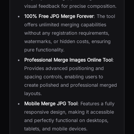
visual feedback for precise composition.
100% Free JPG Merge Forever
: The tool
offers unlimited merging capabilities
without any registration requirements,
watermarks, or hidden costs, ensuring
pure functionality.
Professional Merge Images Online Tool
:
Provides advanced positioning and
spacing controls, enabling users to
create polished and professional merged
layouts.
Mobile Merge JPG Tool
: Features a fully
responsive design, making it accessible
and perfectly functional on desktops,
tablets, and mobile devices.