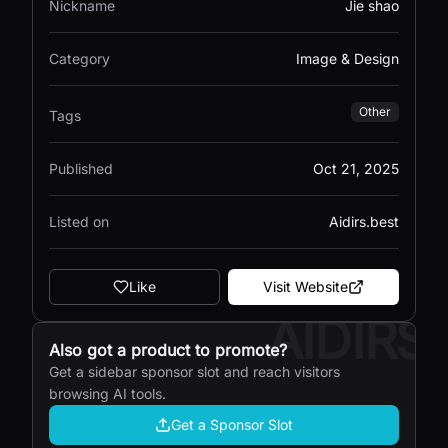
Nickname
Jie shao
Category
Image & Design
Other
Tags
Published
Oct 21, 2025
Listed on
Aidirs.best
Like
Visit Website
AIDIRS
Also got a product to promote?
Get a sidebar sponsor slot and reach visitors
browsing AI tools.
Get a Sponsor Slot