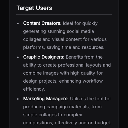
Target Users
Content Creators
: Ideal for quickly
generating stunning social media
collages and visual content for various
platforms, saving time and resources.
Graphic Designers
: Benefits from the
ability to create professional layouts and
combine images with high quality for
design projects, enhancing workflow
efficiency.
Marketing Managers
: Utilizes the tool for
producing campaign materials, from
simple collages to complex
compositions, effectively and on budget.