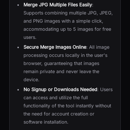
Merge JPG Multiple Files Easily
:
Supports combining multiple JPG, JPEG,
and PNG images with a simple click,
accommodating up to 5 images for free
users.
Secure Merge Images Online
: All image
processing occurs locally in the user's
browser, guaranteeing that images
remain private and never leave the
device.
No Signup or Downloads Needed
: Users
can access and utilize the full
functionality of the tool instantly without
the need for account creation or
software installation.