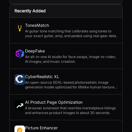
Recently Added
TonesMatch
AI guitar tone matching that calibrates song tones to
your exact guitar, amp, and pedals using real gear data.
DeepFake
An all-in-one AI studio for face swaps, image-to-video,
AI images, and music creation.
CyberRealistic XL
An open-source SDXL-based photorealistic image
generation model optimized for lifelike human textures,
complex compositions, and straightforward prompting.
AI Product Page Optimization
A browser extension that rewrites marketplace listings
and enhances product images in about 30 seconds.
Picture Enhancer