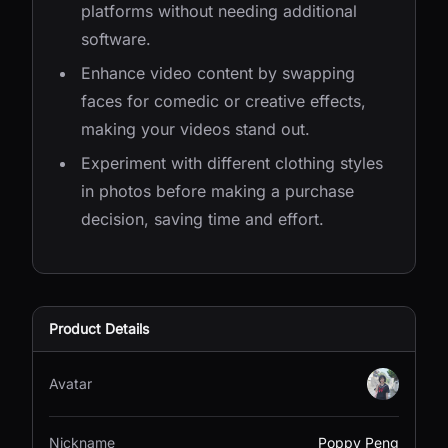
platforms without needing additional
software.
Enhance video content by swapping
faces for comedic or creative effects,
making your videos stand out.
Experiment with different clothing styles
in photos before making a purchase
decision, saving time and effort.
Product Details
Avatar
Nickname
Poppy Peng