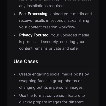
any installations required.
Fast Processing
: Upload your media and
receive results in seconds, streamlining
your content creation workflow.
Privacy Focused
: Your uploaded media
is processed securely, ensuring your
content remains private and safe.
Use Cases
Create engaging social media posts by
swapping faces in group photos or
changing outfits in personal images.
Use the format conversion feature to
quickly prepare images for different