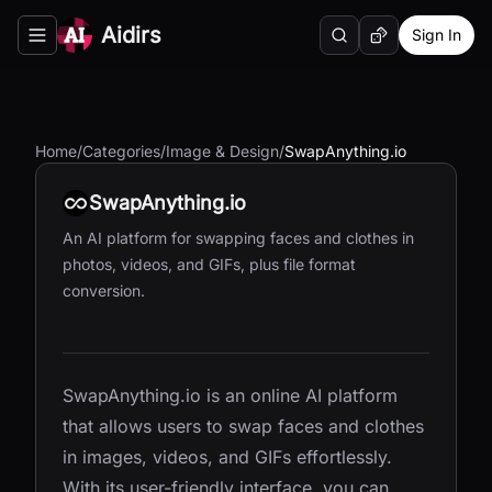
Aidirs
Sign In
Search
Random AI Tool
Toggle navigation menu
Home
/
Categories
/
Image & Design
/
SwapAnything.io
SwapAnything.io
An AI platform for swapping faces and clothes in
photos, videos, and GIFs, plus file format
conversion.
SwapAnything.io is an online AI platform
that allows users to swap faces and clothes
in images, videos, and GIFs effortlessly.
With its user-friendly interface, you can