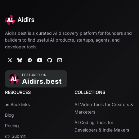
Aidirs
Aidirs.best is a curated AI discovery platform for founders and
builders to find useful AI products, startups, agents, and
developer tools.
RESOURCES
COLLECTIONS
🔥 Backlinks
AI Video Tools for Creators &
Marketers
Blog
AI Coding Tools for
Pricing
Developers & Indie Makers
👉 Submit