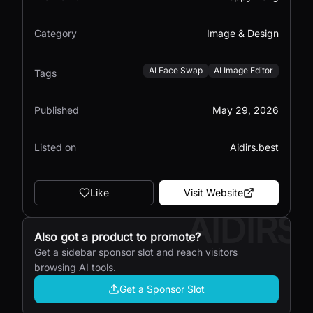
Category
Image & Design
AI Face Swap
AI Image Editor
Tags
Published
May 29, 2026
Listed on
Aidirs.best
Like
Visit Website
AIDIRS
Also got a product to promote?
Get a sidebar sponsor slot and reach visitors
browsing AI tools.
Get a Sponsor Slot