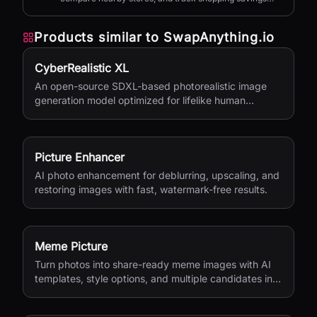
with AI.
Products similar to
SwapAnything.io
CyberRealistic XL
An open-source SDXL-based photorealistic image
generation model optimized for lifelike human
textures, complex compositions, and straightforward
prompting.
Picture Enhancer
AI photo enhancement for deblurring, upscaling, and
restoring images with fast, watermark-free results.
Meme Picture
Turn photos into share-ready meme images with AI
templates, style options, and multiple candidates in
seconds.