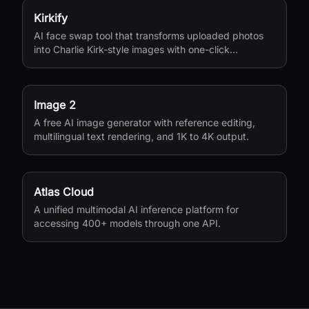
Kirkify
AI face swap tool that transforms uploaded photos
into Charlie Kirk-style images with one-click
processing.
Image 2
A free AI image generator with reference editing,
multilingual text rendering, and 1K to 4K output.
Atlas Cloud
A unified multimodal AI inference platform for
accessing 400+ models through one API.