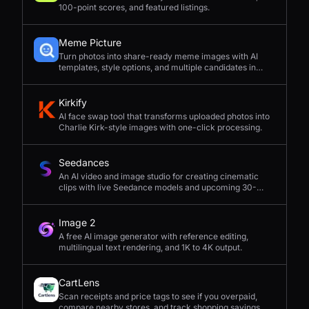
100-point scores, and featured listings.
Meme Picture
Turn photos into share-ready meme images with AI
templates, style options, and multiple candidates in
seconds.
Kirkify
AI face swap tool that transforms uploaded photos into
Charlie Kirk-style images with one-click processing.
Seedances
An AI video and image studio for creating cinematic
clips with live Seedance models and upcoming 30-
second 4K generation.
Image 2
A free AI image generator with reference editing,
multilingual text rendering, and 1K to 4K output.
CartLens
Scan receipts and price tags to see if you overpaid,
compare nearby stores, and track shopping savings