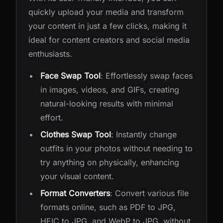
quickly upload your media and transform
your content in just a few clicks, making it
ideal for content creators and social media
enthusiasts.
Face Swap Tool
: Effortlessly swap faces
in images, videos, and GIFs, creating
natural-looking results with minimal
effort.
Clothes Swap Tool
: Instantly change
outfits in your photos without needing to
try anything on physically, enhancing
your visual content.
Format Converters
: Convert various file
formats online, such as PDF to JPG,
HEIC to JPG, and WebP to JPG, without