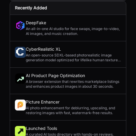
Recently Added
DeepFake
An all-in-one AI studio for face swaps, image-to-video,
AI images, and music creation.
CyberRealistic XL
An open-source SDXL-based photorealistic image
generation model optimized for lifelike human textures,
complex compositions, and straightforward prompting.
AI Product Page Optimization
A browser extension that rewrites marketplace listings
and enhances product images in about 30 seconds.
Picture Enhancer
AI photo enhancement for deblurring, upscaling, and
restoring images with fast, watermark-free results.
Launched Tools
A curated AI tools directory with hands-on reviews,