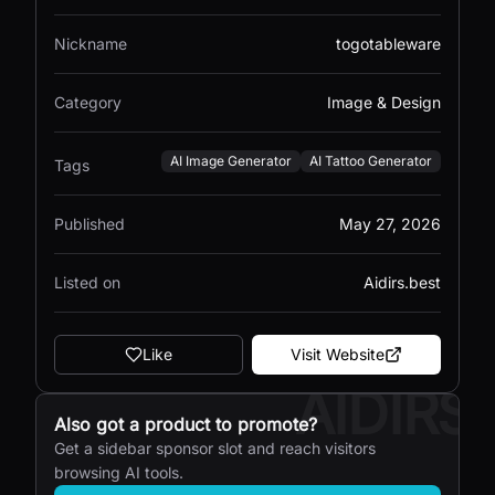
Nickname
togotableware
Category
Image & Design
AI Image Generator
AI Tattoo Generator
Tags
Published
May 27, 2026
Listed on
Aidirs.best
Like
Visit Website
AIDIRS
Also got a product to promote?
Get a sidebar sponsor slot and reach visitors
browsing AI tools.