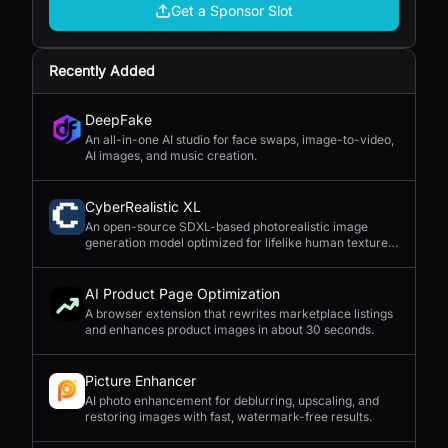
Get a Sponsor Slot
Recently Added
DeepFake
An all-in-one AI studio for face swaps, image-to-video,
AI images, and music creation.
CyberRealistic XL
An open-source SDXL-based photorealistic image
generation model optimized for lifelike human textures,
complex compositions, and straightforward prompting.
AI Product Page Optimization
A browser extension that rewrites marketplace listings
and enhances product images in about 30 seconds.
Picture Enhancer
AI photo enhancement for deblurring, upscaling, and
restoring images with fast, watermark-free results.