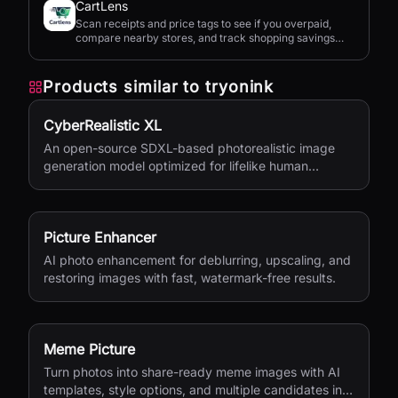
CartLens
Scan receipts and price tags to see if you overpaid,
compare nearby stores, and track shopping savings
with AI.
Products similar to
tryonink
CyberRealistic XL
An open-source SDXL-based photorealistic image
generation model optimized for lifelike human
textures, complex compositions, and straightforward
prompting.
Picture Enhancer
AI photo enhancement for deblurring, upscaling, and
restoring images with fast, watermark-free results.
Meme Picture
Turn photos into share-ready meme images with AI
templates, style options, and multiple candidates in