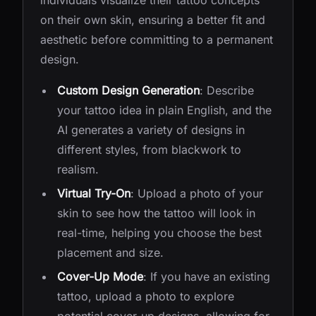
individuals visualize their tattoo concepts
on their own skin, ensuring a better fit and
aesthetic before committing to a permanent
design.
Custom Design Generation
: Describe
your tattoo idea in plain English, and the
AI generates a variety of designs in
different styles, from blackwork to
realism.
Virtual Try-On
: Upload a photo of your
skin to see how the tattoo will look in
real-time, helping you choose the best
placement and size.
Cover-Up Mode
: If you have an existing
tattoo, upload a photo to explore