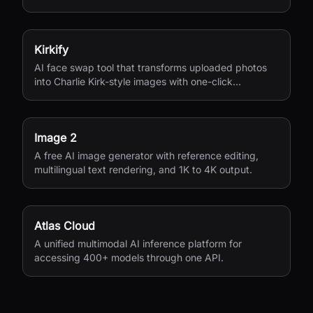
seconds.
Kirkify
AI face swap tool that transforms uploaded photos
into Charlie Kirk-style images with one-click
processing.
Image 2
A free AI image generator with reference editing,
multilingual text rendering, and 1K to 4K output.
Atlas Cloud
A unified multimodal AI inference platform for
accessing 400+ models through one API.