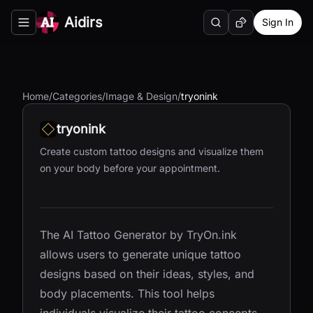
Aidirs
Sign In
Search
Random AI Tool
Toggle navigation menu
Home
/
Categories
/
Image & Design
/
tryonink
tryonink
Create custom tattoo designs and visualize them
on your body before your appointment.
The AI Tattoo Generator by TryOn.ink
allows users to generate unique tattoo
designs based on their ideas, styles, and
body placements. This tool helps