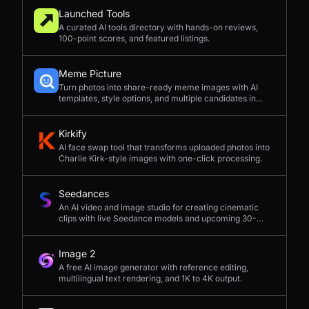
Launched Tools
A curated AI tools directory with hands-on reviews,
100-point scores, and featured listings.
Meme Picture
Turn photos into share-ready meme images with AI
templates, style options, and multiple candidates in
seconds.
Kirkify
AI face swap tool that transforms uploaded photos into
Charlie Kirk-style images with one-click processing.
Seedances
An AI video and image studio for creating cinematic
clips with live Seedance models and upcoming 30-
second 4K generation.
Image 2
A free AI image generator with reference editing,
multilingual text rendering, and 1K to 4K output.