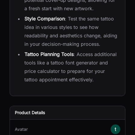
potential cover-up designs, allowing for
a fresh start with new artwork.
Style Comparison
: Test the same tattoo
idea in various styles to see how
readability and aesthetics change, aiding
in your decision-making process.
Tattoo Planning Tools
: Access additional
tools like a tattoo font generator and
price calculator to prepare for your
tattoo appointment effectively.
Product Details
Avatar