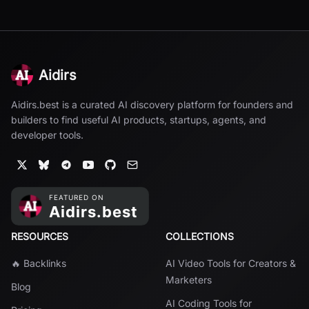
Aidirs
Aidirs.best is a curated AI discovery platform for founders and
builders to find useful AI products, startups, agents, and
developer tools.
RESOURCES
COLLECTIONS
🔥 Backlinks
AI Video Tools for Creators &
Marketers
Blog
AI Coding Tools for