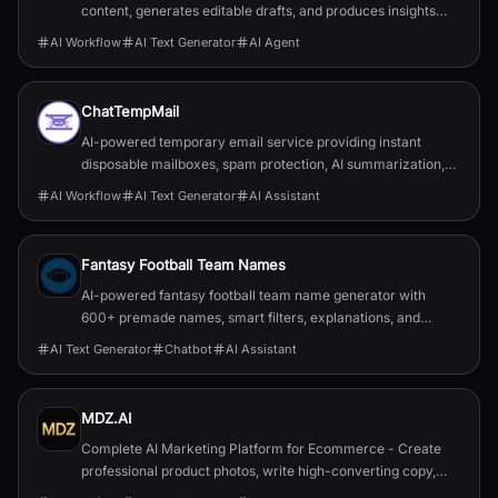
content, generates editable drafts, and produces insights
tailored to your highlights and notes.
AI Workflow
AI Text Generator
AI Agent
ChatTempMail
AI-powered temporary email service providing instant
disposable mailboxes, spam protection, AI summarization,
translation, forwarding, and developer APIs.
AI Workflow
AI Text Generator
AI Assistant
Fantasy Football Team Names
AI-powered fantasy football team name generator with
600+ premade names, smart filters, explanations, and
optional PRO tools (logos, draft assistant).
AI Text Generator
Chatbot
AI Assistant
MDZ.AI
Complete AI Marketing Platform for Ecommerce - Create
professional product photos, write high-converting copy,
and generate engaging videos. Built with GPT-5 and Sora 2