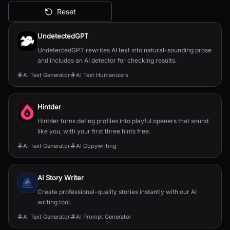
Reset
All AI Tools
UndetectedGPT
UndetectedGPT rewrites AI text into natural-sounding prose
and includes an AI detector for checking results.
AI Text Generator
AI Text Humanizers
Hintder
Hintder turns dating profiles into playful openers that sound
like you, with your first three hints free.
AI Text Generator
AI Copywriting
AI Story Writer
Create professional-quality stories instantly with our AI
writing tool.
AI Text Generator
AI Prompt Generator