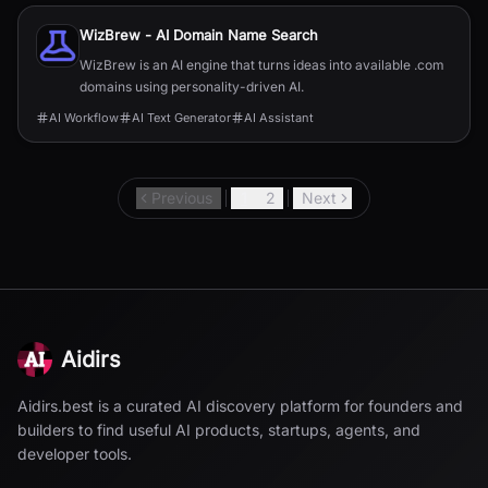
WizBrew - AI Domain Name Search
WizBrew is an AI engine that turns ideas into available .com
domains using personality-driven AI.
AI Workflow
AI Text Generator
AI Assistant
Previous
1
2
Next
Aidirs
Aidirs.best is a curated AI discovery platform for founders and
builders to find useful AI products, startups, agents, and
developer tools.