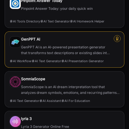
Pinpoint Answer Today
Pinpoint Answer Today: your daily quick win
AI Tools Directory
AI Text Generator
AI Homework Helper
GenPPT AI
GenPPT AI is an AI-powered presentation generator
that transforms text descriptions or existing slides into
professional, structured, and visually appealing ...
AI Workflow
AI Text Generator
AI Presentation Generator
SomniaScope
SomniaScope is an AI dream interpretation tool that
analyzes dream symbols, emotions, and recurring patterns
to explain subconscious meaning.
AI Text Generator
AI Assistant
AI For Education
lyria 3
Lyria 3 Generator Online Free