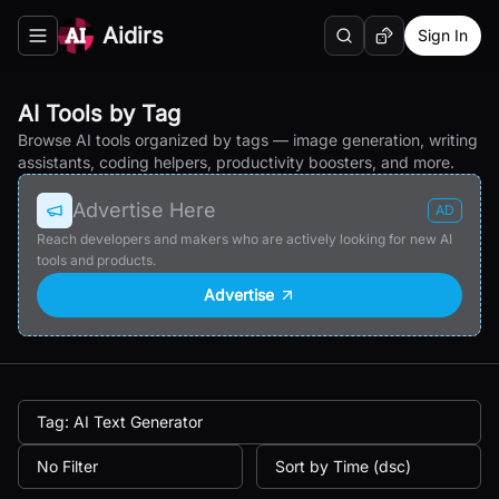
Aidirs
Sign In
Search
Random AI Tool
Toggle navigation menu
AI Tools by Tag
Browse AI tools organized by tags — image generation, writing
assistants, coding helpers, productivity boosters, and more.
Advertise Here
AD
Reach developers and makers who are actively looking for new AI
tools and products.
Advertise
Tag: AI Text Generator
No Filter
Sort by Time (dsc)