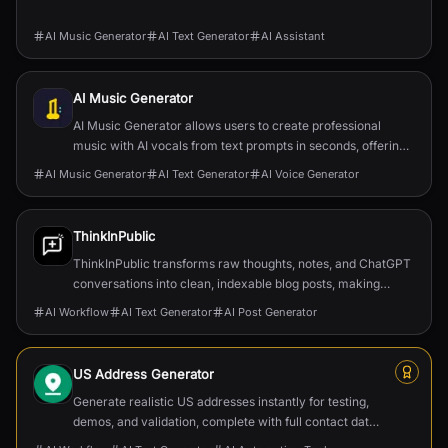
AI Music Generator
AI Text Generator
AI Assistant
AI Music Generator
AI Music Generator allows users to create professional
music with AI vocals from text prompts in seconds, offering
high-quality, downloadable tracks.
AI Music Generator
AI Text Generator
AI Voice Generator
ThinkInPublic
ThinkInPublic transforms raw thoughts, notes, and ChatGPT
conversations into clean, indexable blog posts, making
publishing effortless and building a persona...
AI Workflow
AI Text Generator
AI Post Generator
US Address Generator
Generate realistic US addresses instantly for testing,
demos, and validation, complete with full contact data
and postal formatting.