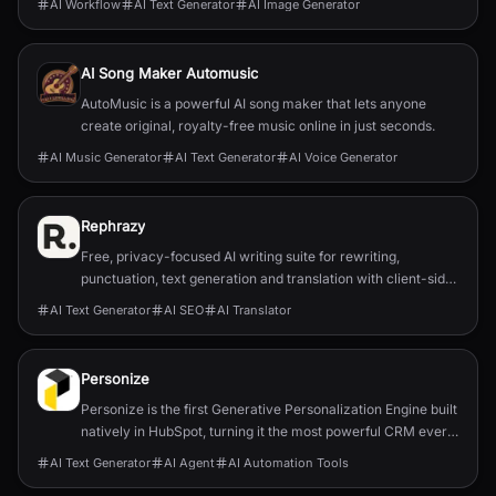
AI Workflow
AI Text Generator
AI Image Generator
for online sellers and marketers.
AI Song Maker Automusic
AutoMusic is a powerful AI song maker that lets anyone
create original, royalty-free music online in just seconds.
AI Music Generator
AI Text Generator
AI Voice Generator
Rephrazy
Free, privacy-focused AI writing suite for rewriting,
punctuation, text generation and translation with client-side
processing and no subscriptions.
AI Text Generator
AI SEO
AI Translator
Personize
Personize is the first Generative Personalization Engine built
natively in HubSpot, turning it the most powerful CRM ever
by delivering 1:1 AI-powered engagement at scale.
AI Text Generator
AI Agent
AI Automation Tools