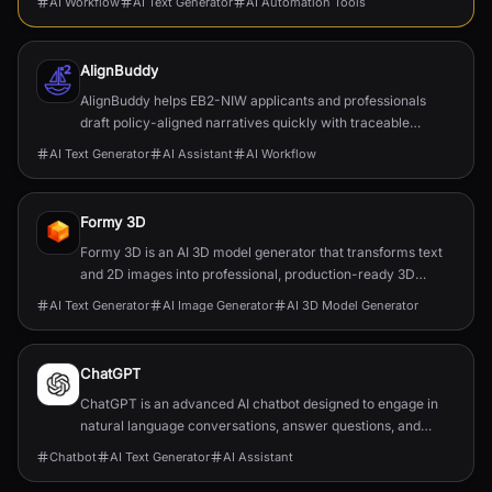
AI Workflow
AI Text Generator
AI Automation Tools
AlignBuddy
AlignBuddy helps EB2-NIW applicants and professionals
draft policy-aligned narratives quickly with traceable
sources to improve approval chances.
AI Text Generator
AI Assistant
AI Workflow
Formy 3D
Formy 3D is an AI 3D model generator that transforms text
and 2D images into professional, production-ready 3D
models in minutes, no 3D experience required.
AI Text Generator
AI Image Generator
AI 3D Model Generator
ChatGPT
ChatGPT is an advanced AI chatbot designed to engage in
natural language conversations, answer questions, and
assist with a wide range of text-based tasks.
Chatbot
AI Text Generator
AI Assistant