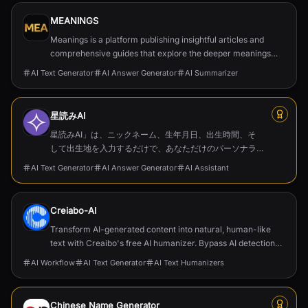
MEANINGS
Meanings is a platform publishing insightful articles and
comprehensive guides that explore the deeper meanings
behind films, TV series, and cultural phenomena.
AI Text Generator
AI Answer Generator
AI Summarizer
星読みAI
星読みAI」は、ニックネーム、生年月日、出生時間、そ
して出生地を入力するだけで、あなただけのパーソナラ
イズされたホロスコープやネイタルチャートを作成でき
AI Text Generator
AI Answer Generator
AI Assistant
るツールです。膨大な占星術データに基づいた深い洞察
を提供し、占星術に興味がある方はもちろん、自己成長
を目指す方にも最適なガイドとなります。
Creiabo-AI
Transform AI-generated content into natural, human-like
text with Creaibo's free AI humanizer. Bypass AI detection
and create authentic content effortlessly.
AI Workflow
AI Text Generator
AI Text Humanizers
Chinese Name Generator