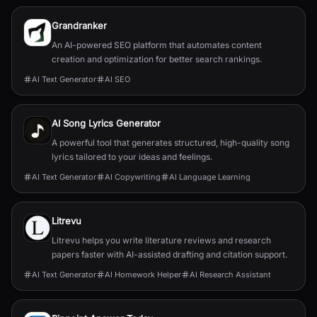
Grandranker
An AI-powered SEO platform that automates content
creation and optimization for better search rankings.
AI Text Generator
AI SEO
AI Song Lyrics Generator
A powerful tool that generates structured, high-quality song
lyrics tailored to your ideas and feelings.
AI Text Generator
AI Copywriting
AI Language Learning
Litrevu
Litrevu helps you write literature reviews and research
papers faster with AI-assisted drafting and citation support.
AI Text Generator
AI Homework Helper
AI Research Assistant