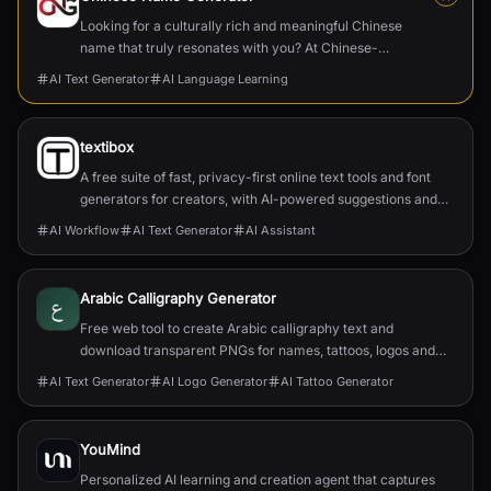
Looking for a culturally rich and meaningful Chinese
name that truly resonates with you? At Chinese-
Name-Generator.com, we blend tradition, linguistics,
AI Text Generator
AI Language Learning
and personalization to craft names that honor Chinese
heritage while reflecting your unique identity.
textibox
A free suite of fast, privacy-first online text tools and font
generators for creators, with AI-powered suggestions and
local processing.
AI Workflow
AI Text Generator
AI Assistant
Arabic Calligraphy Generator
Free web tool to create Arabic calligraphy text and
download transparent PNGs for names, tattoos, logos and
wall art with no signup.
AI Text Generator
AI Logo Generator
AI Tattoo Generator
YouMind
Personalized AI learning and creation agent that captures