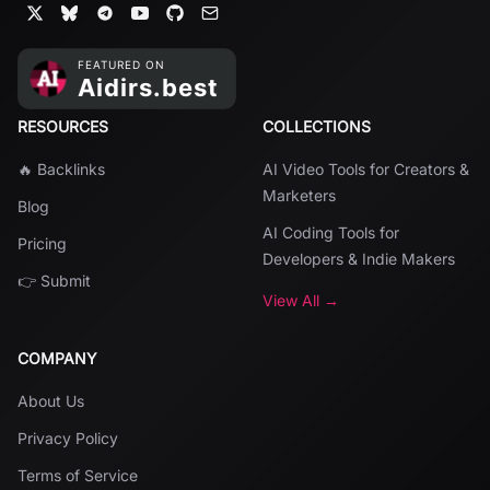
RESOURCES
COLLECTIONS
🔥 Backlinks
AI Video Tools for Creators &
Marketers
Blog
AI Coding Tools for
Pricing
Developers & Indie Makers
👉 Submit
View All →
COMPANY
About Us
Privacy Policy
Terms of Service