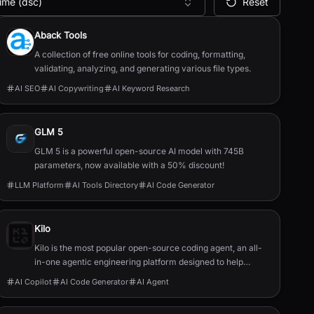
ime (dsc)
Reset
Aback Tools
A collection of free online tools for coding, formatting,
validating, analyzing, and generating various file types.
AI SEO
AI Copywriting
AI Keyword Research
GLM 5
GLM 5 is a powerful open-source AI model with 745B
parameters, now available with a 50% discount!
LLM Platform
AI Tools Directory
AI Code Generator
Kilo
Kilo is the most popular open-source coding agent, an all-
in-one agentic engineering platform designed to help
developers build, ship, and iterate faster.
AI Copilot
AI Code Generator
AI Agent