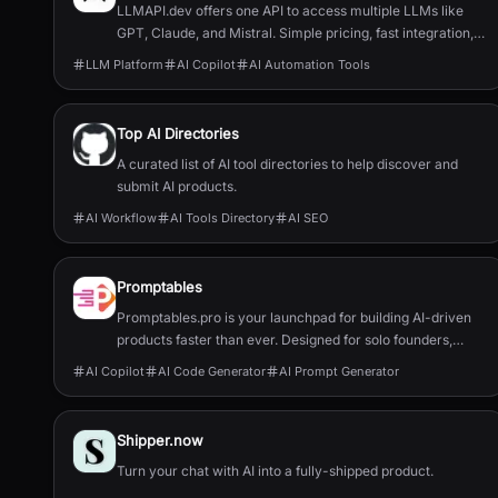
LLMAPI.dev offers one API to access multiple LLMs like
GPT, Claude, and Mistral. Simple pricing, fast integration,
and full usage control.
LLM Platform
AI Copilot
AI Automation Tools
Top AI Directories
A curated list of AI tool directories to help discover and
submit AI products.
AI Workflow
AI Tools Directory
AI SEO
Promptables
Promptables.pro is your launchpad for building AI-driven
products faster than ever. Designed for solo founders,
developers, and innovators, our suite of six powerful tools
AI Copilot
AI Code Generator
AI Prompt Generator
helps you go from concept to MVP with minimal friction -
no fluff, no wasted time.
Shipper.now
Turn your chat with AI into a fully-shipped product.