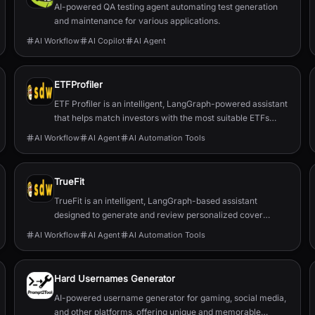
AI-powered QA testing agent automating test generation
and maintenance for various applications.
AI Workflow
AI Copilot
AI Agent
ETFProfiler
ETF Profiler is an intelligent, LangGraph-powered assistant
that helps match investors with the most suitable ETFs
based on their personal financial goals and preferences.
AI Workflow
AI Agent
AI Automation Tools
TrueFit
TrueFit is an intelligent, LangGraph-based assistant
designed to generate and review personalized cover
letters by leveraging structured memory and Retrieval-
AI Workflow
AI Agent
AI Automation Tools
Augmented Generation (RAG).
Hard Usernames Generator
AI-powered username generator for gaming, social media,
and other platforms, offering unique and memorable