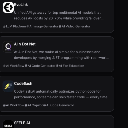
EvoLink
Unified API gateway for top multimodal AI models that
reduces API costs by 20–70% while providing failover,
routing, and single-key access.
LLM Platform
AI Image Generator
AI Video Generator
AI n Dot Net
At AI n Dot Net, we make AI simple for businesses and
developers by merging .NET programming with real-world
AI solutions. Explore 20,000+ use cases, tutorials, and
AI Workflow
AI Code Generator
AI For Education
custom prototypes to empower your Microsoft-based
team and future-proof your business.
Codeflash
CodeFlash.AI automatically optimizes python code for
performance, so teams can ship faster code — every time.
AI Workflow
AI Copilot
AI Code Generator
SEELE AI