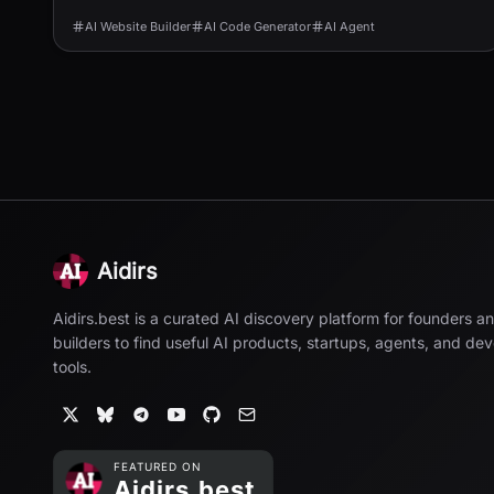
AI Website Builder
AI Code Generator
AI Agent
Aidirs
Aidirs.best is a curated AI discovery platform for founders a
builders to find useful AI products, startups, agents, and de
tools.