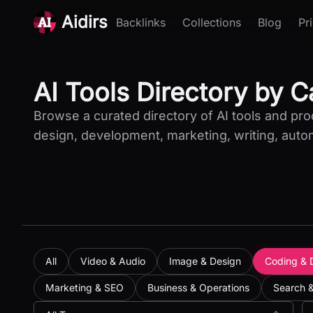
Aidirs
Backlinks
Collections
Blog
Pr
AI Tools Directory by 
Browse a curated directory of AI tools and pr
design, development, marketing, writing, auto
All
Video & Audio
Image & Design
Coding & 
Marketing & SEO
Business & Operations
Search 