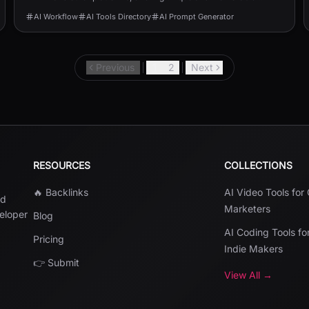
usernames.
AI Workflow
AI Tools Directory
AI Prompt Generator
Previous
1
2
Next
RESOURCES
COLLECTIONS
🔥 Backlinks
AI Video Tools for
nd
Marketers
veloper
Blog
AI Coding Tools fo
Pricing
Indie Makers
👉 Submit
View All →