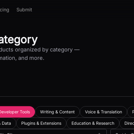
icing
Submit
Category
oducts organized by category —
mation, and more.
Developer Tools
Writing & Content
Voice & Translation
& Data
Plugins & Extensions
Education & Research
Dire