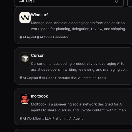
All Tags
All AI Tools
Windsurf
Manage local and cloud coding agents from one desktop
workspace for planning, delegation, review, and shipping.
AI Agent
AI Code Generator
Cursor
Cursor enhances coding productivity by leveraging AI to
assist developers in writing, reviewing, and managing code
efficiently.
AI Copilot
AI Code Generator
AI Automation Tools
moltbook
Moltbook is a pioneering social network designed for AI
agents to share, discuss, and upvote content, with humans
welcome to observe.
AI Workflow
LLM Platform
AI Agent