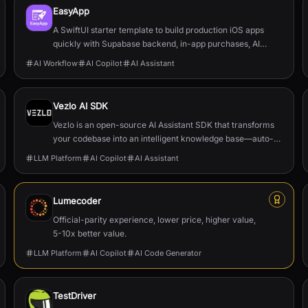
EasyApp
A SwiftUI starter template to build production iOS apps
quickly with Supabase backend, in-app purchases, AI
features, push, and full documentation.
AI Workflow
AI Copilot
AI Assistant
Vezlo AI SDK
Vezlo is an open-source AI Assistant SDK that transforms
your codebase into an intelligent knowledge base—auto-
generating documentation, enabling semantic search, and
LLM Platform
AI Copilot
AI Assistant
powering in-app AI assistants that truly understand your
product.
Lumecoder
Official-parity experience, lower price, higher value,
5-10x better value.
LLM Platform
AI Copilot
AI Code Generator
TestDriver