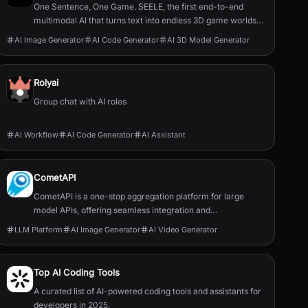
One Sentence, One Game. SEELE, the first end-to-end
multimodal AI that turns text into endless 3D game worlds
and enables infinite remixing—redefining creation and play.
AI Image Generator
AI Code Generator
AI 3D Model Generator
A 3D AI game maker.
Rolyai
Group chat with AI roles
AI Workflow
AI Code Generator
AI Assistant
CometAPI
CometAPI is a one-stop aggregation platform for large
model APIs, offering seamless integration and
management of API services.
LLM Platform
AI Image Generator
AI Video Generator
Top AI Coding Tools
A curated list of AI-powered coding tools and assistants for
developers in 2025.