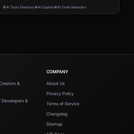
AI Tools Directory
AI Copilot
AI Code Generator
COMPANY
 Creators &
About Us
Privacy Policy
r Developers &
Terms of Service
Changelog
Sitemap