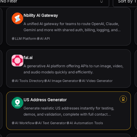
No Filter
Sort by T
Nbility AI Gateway
A unified AI gateway for teams to route OpenAI, Claude,
Gemini and more with shared auth, billing, logging, and
quota control.
LLM Platform
AI API
fal.ai
A generative AI platform offering APIs to run image, video,
and audio models quickly and efficiently.
AI Tools Directory
AI Image Generator
AI Video Generator
US Address Generator
Generate realistic US addresses instantly for testing,
demos, and validation, complete with full contact
data and postal formatting.
AI Workflow
AI Text Generator
AI Automation Tools