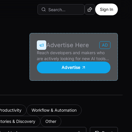
Sign In
Random AI Tool
Advertise Here
AD
Reach developers and makers who
are actively looking for new AI tools
and products.
Advertise
Productivity
Workflow & Automation
ctories & Discovery
Other