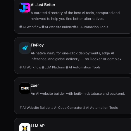
AI Just Better
A curated directory of the best AI tools, compared and
reviewed to help you find better alternatives.
AI Workflow
AI Website Builder
AI Automation Tools
FlyPloy
AI-native PaaS for one-click deployments, edge AI
inference, and global delivery — no Docker or complex
configs required.
AI Workflow
LLM Platform
AI Automation Tools
zoer
An AI website builder with built-in database and backend.
AI Website Builder
AI Code Generator
AI Automation Tools
LLM API