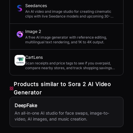
Seedances
An AI video and image studio for creating cinematic
clips with live Seedance models and upcoming 30-
second 4K generation.
Image 2
A free AI image generator with reference editing,
multilingual text rendering, and 1K to 4K output.
CartLens
Scan receipts and price tags to see if you overpaid,
compare nearby stores, and track shopping savings
with AI.
Products similar to
Sora 2 AI Video
Generator
DeepFake
An all-in-one AI studio for face swaps, image-to-
video, AI images, and music creation.