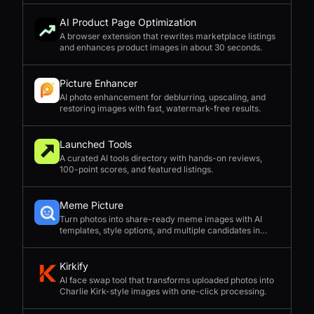
AI Product Page Optimization
A browser extension that rewrites marketplace listings
and enhances product images in about 30 seconds.
Picture Enhancer
AI photo enhancement for deblurring, upscaling, and
restoring images with fast, watermark-free results.
Launched Tools
A curated AI tools directory with hands-on reviews,
100-point scores, and featured listings.
Meme Picture
Turn photos into share-ready meme images with AI
templates, style options, and multiple candidates in
seconds.
Kirkify
AI face swap tool that transforms uploaded photos into
Charlie Kirk-style images with one-click processing.