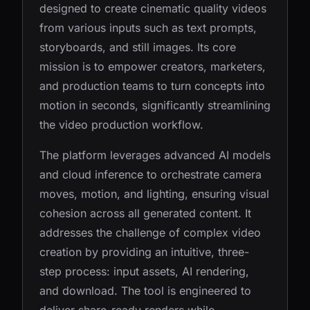
designed to create cinematic quality videos
from various inputs such as text prompts,
storyboards, and still images. Its core
mission is to empower creators, marketers,
and production teams to turn concepts into
motion in seconds, significantly streamlining
the video production workflow.
The platform leverages advanced AI models
and cloud inference to orchestrate camera
moves, motion, and lighting, ensuring visual
cohesion across all generated content. It
addresses the challenge of complex video
creation by providing an intuitive, three-
step process: input assets, AI rendering,
and download. The tool is engineered to