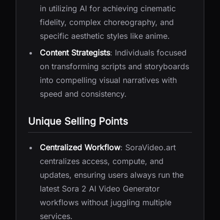
in utilizing AI for achieving cinematic
fidelity, complex choreography, and
specific aesthetic styles like anime.
Content Strategists
: Individuals focused
on transforming scripts and storyboards
into compelling visual narratives with
speed and consistency.
Unique Selling Points
Centralized Workflow
: SoraVideo.art
centralizes access, compute, and
updates, ensuring users always run the
latest Sora 2 AI Video Generator
workflows without juggling multiple
services.