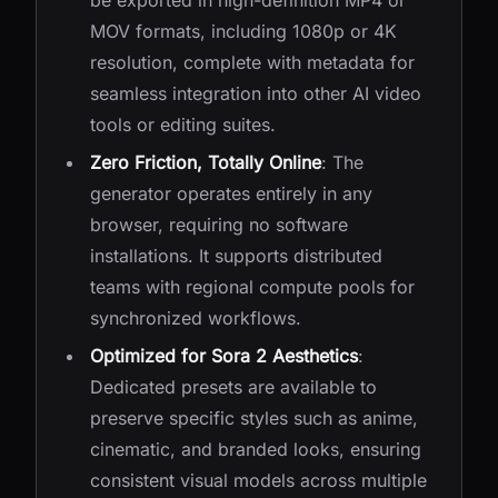
be exported in high-definition MP4 or
MOV formats, including 1080p or 4K
resolution, complete with metadata for
seamless integration into other AI video
tools or editing suites.
Zero Friction, Totally Online
: The
generator operates entirely in any
browser, requiring no software
installations. It supports distributed
teams with regional compute pools for
synchronized workflows.
Optimized for Sora 2 Aesthetics
:
Dedicated presets are available to
preserve specific styles such as anime,
cinematic, and branded looks, ensuring
consistent visual models across multiple