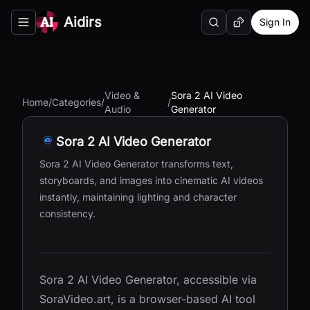
Aidirs
Sign In
Search
Random AI Tool
Toggle navigation menu
Video &
Sora 2 AI Video
Home
/
Categories
/
/
Audio
Generator
Sora 2 AI Video Generator
Sora 2 AI Video Generator transforms text,
storyboards, and images into cinematic AI videos
instantly, maintaining lighting and character
consistency.
Sora 2 AI Video Generator, accessible via
SoraVideo.art, is a browser-based AI tool