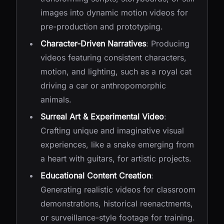
images into dynamic motion videos for
pre-production and prototyping.
Character-Driven Narratives
: Producing
videos featuring consistent characters,
motion, and lighting, such as a royal cat
driving a car or anthropomorphic
animals.
Surreal Art & Experimental Video
:
Crafting unique and imaginative visual
experiences, like a snake emerging from
a heart with guitars, for artistic projects.
Educational Content Creation
:
Generating realistic videos for classroom
demonstrations, historical reenactments,
or surveillance-style footage for training.