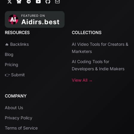
RESOURCES
COLLECTIONS
🔥 Backlinks
AI Video Tools for Creators &
Marketers
Blog
AI Coding Tools for
Pricing
Developers & Indie Makers
👉 Submit
View All →
COMPANY
About Us
Privacy Policy
Terms of Service