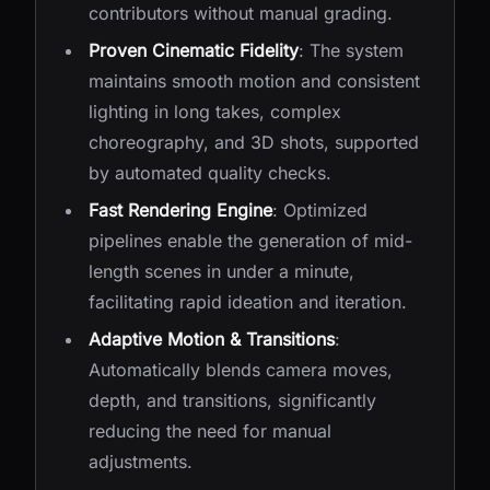
contributors without manual grading.
Proven Cinematic Fidelity
: The system
maintains smooth motion and consistent
lighting in long takes, complex
choreography, and 3D shots, supported
by automated quality checks.
Fast Rendering Engine
: Optimized
pipelines enable the generation of mid-
length scenes in under a minute,
facilitating rapid ideation and iteration.
Adaptive Motion & Transitions
:
Automatically blends camera moves,
depth, and transitions, significantly
reducing the need for manual
adjustments.