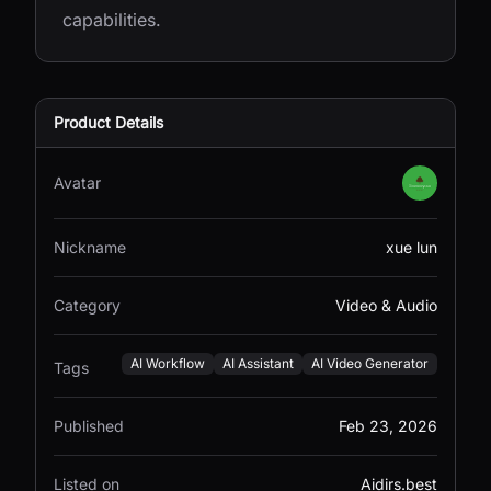
capabilities.
Product Details
Avatar
Nickname
xue lun
Category
Video & Audio
AI Workflow
AI Assistant
AI Video Generator
Tags
Published
Feb 23, 2026
Listed on
Aidirs.best