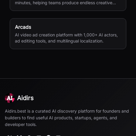
minutes, helping teams produce endless creative
variations for performance marketing.
Arcads
AI video ad creation platform with 1,000+ AI actors,
ad editing tools, and multilingual localization.
Aidirs
Aidirs.best is a curated AI discovery platform for founders and
builders to find useful AI products, startups, agents, and
developer tools.