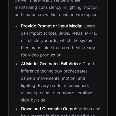
deliver share-ready renders while
maintaining consistency in lighting, motion,
and characters within a unified workspace.
Provide Prompt or Input Media
: Users
can import scripts, JPGs, PNGs, MP4s,
or full storyboards, which the system
then maps into structured beats ready
for video production.
AI Model Generates Full Video
: Cloud
inference technology orchestrates
camera movements, motion, and
lighting. Every render is versioned,
allowing teams to compare iterations
side-by-side.
Download Cinematic Output
: Videos can