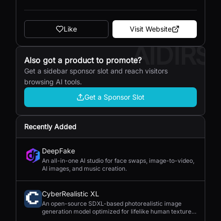
Like
Visit Website
AIDIRS
Also got a product to promote?
Get a sidebar sponsor slot and reach visitors
browsing AI tools.
Get a Sponsor Slot
Recently Added
DeepFake
An all-in-one AI studio for face swaps, image-to-video,
AI images, and music creation.
CyberRealistic XL
An open-source SDXL-based photorealistic image
generation model optimized for lifelike human textures,
complex compositions, and straightforward prompting.