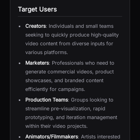
Target Users
Creators
: Individuals and small teams
seeking to quickly produce high-quality
video content from diverse inputs for
various platforms.
Marketers
: Professionals who need to
generate commercial videos, product
showcases, and branded content
efficiently for campaigns.
Production Teams
: Groups looking to
streamline pre-visualization, rapid
prototyping, and iteration management
within their video projects.
Animators/Filmmakers
: Artists interested