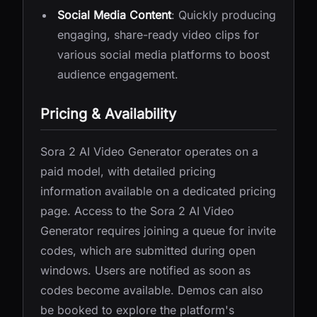
Social Media Content
: Quickly producing
engaging, share-ready video clips for
various social media platforms to boost
audience engagement.
Pricing & Availability
Sora 2 AI Video Generator operates on a
paid model, with detailed pricing
information available on a dedicated pricing
page. Access to the Sora 2 AI Video
Generator requires joining a queue for invite
codes, which are submitted during open
windows. Users are notified as soon as
codes become available. Demos can also
be booked to explore the platform's