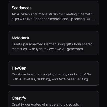
Seedances
An AI video and image studio for creating cinematic
clips with live Seedance models and upcoming 30-
second 4K generation.
Melodank
Create personalized German song gifts from shared
memories, with lyric review, two AI-generated
versions, and private sharing.
HeyGen
Create videos from scripts, images, decks, or PDFs
with AI avatars, dubbing, and text-based editing.
Creatify
Creatify generates AI image and video ads in