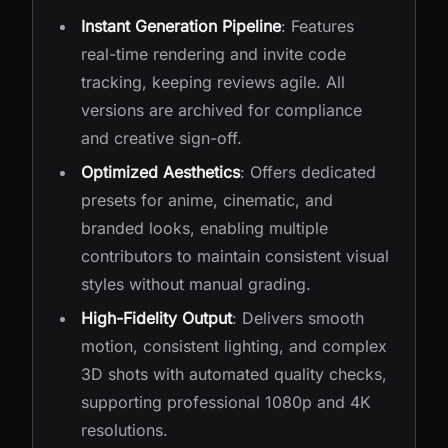
Instant Generation Pipeline
: Features
real-time rendering and invite code
tracking, keeping reviews agile. All
versions are archived for compliance
and creative sign-off.
Optimized Aesthetics
: Offers dedicated
presets for anime, cinematic, and
branded looks, enabling multiple
contributors to maintain consistent visual
styles without manual grading.
High-Fidelity Output
: Delivers smooth
motion, consistent lighting, and complex
3D shots with automated quality checks,
supporting professional 1080p and 4K
resolutions.