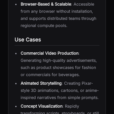
Browser-Based & Scalable
: Accessible
from any browser without installation,
and supports distributed teams through
regional compute pools.
Use Cases
Commercial Video Production
:
Generating high-quality advertisements,
such as product showcases for fashion
or commercials for beverages.
Animated Storytelling
: Creating Pixar-
style 3D animations, cartoons, or anime-
inspired narratives from simple prompts.
Concept Visualization
: Rapidly
transforming scripts, storyboards, or still