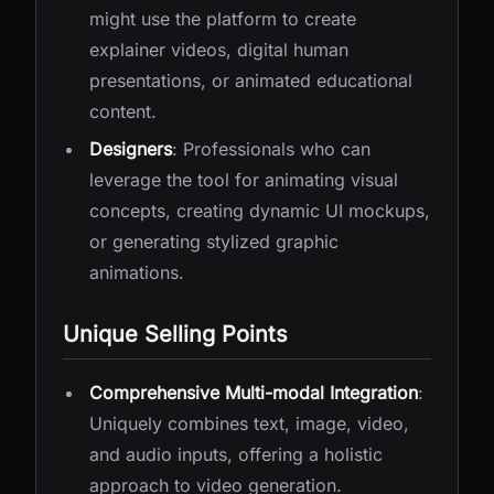
might use the platform to create
explainer videos, digital human
presentations, or animated educational
content.
Designers
: Professionals who can
leverage the tool for animating visual
concepts, creating dynamic UI mockups,
or generating stylized graphic
animations.
Unique Selling Points
Comprehensive Multi-modal Integration
:
Uniquely combines text, image, video,
and audio inputs, offering a holistic
approach to video generation.