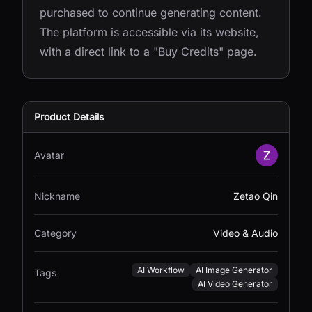
purchased to continue generating content.
The platform is accessible via its website,
with a direct link to a "Buy Credits" page.
Product Details
Avatar
Nickname
Zetao Qin
Category
Video & Audio
AI Workflow
AI Image Generator
Tags
AI Video Generator