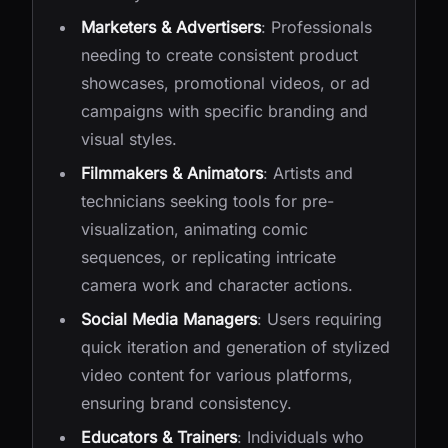
Marketers & Advertisers
: Professionals
needing to create consistent product
showcases, promotional videos, or ad
campaigns with specific branding and
visual styles.
Filmmakers & Animators
: Artists and
technicians seeking tools for pre-
visualization, animating comic
sequences, or replicating intricate
camera work and character actions.
Social Media Managers
: Users requiring
quick iteration and generation of stylized
video content for various platforms,
ensuring brand consistency.
Educators & Trainers
: Individuals who