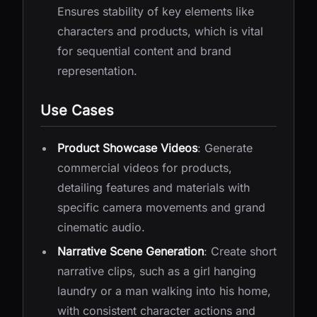
Ensures stability of key elements like
characters and products, which is vital
for sequential content and brand
representation.
Use Cases
Product Showcase Videos
: Generate
commercial videos for products,
detailing features and materials with
specific camera movements and grand
cinematic audio.
Narrative Scene Generation
: Create short
narrative clips, such as a girl hanging
laundry or a man walking into his home,
with consistent character actions and