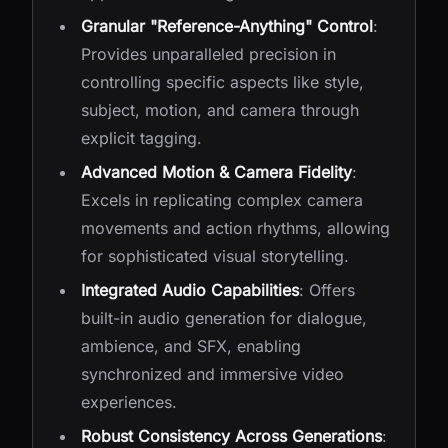
Granular "Reference-Anything" Control
:
Provides unparalleled precision in
controlling specific aspects like style,
subject, motion, and camera through
explicit tagging.
Advanced Motion & Camera Fidelity
:
Excels in replicating complex camera
movements and action rhythms, allowing
for sophisticated visual storytelling.
Integrated Audio Capabilities
: Offers
built-in audio generation for dialogue,
ambience, and SFX, enabling
synchronized and immersive video
experiences.
Robust Consistency Across Generations
: