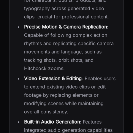
for characters, outfits, products, and
typography across generated video
clips, crucial for professional content.
Precise Motion & Camera Replication
:
Capable of following complex action
rhythms and replicating specific camera
movements and language, such as
tracking shots, orbit shots, and
Hitchcock zooms.
Video Extension & Editing
: Enables users
to extend existing video clips or edit
footage by replacing elements or
modifying scenes while maintaining
overall consistency.
Built-in Audio Generation
: Features
integrated audio generation capabilities