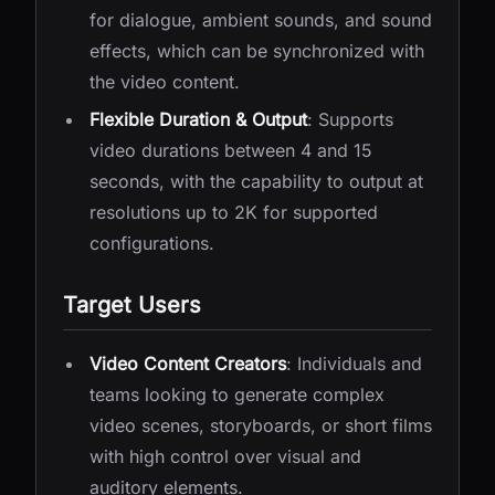
for dialogue, ambient sounds, and sound
effects, which can be synchronized with
the video content.
Flexible Duration & Output
: Supports
video durations between 4 and 15
seconds, with the capability to output at
resolutions up to 2K for supported
configurations.
Target Users
Video Content Creators
: Individuals and
teams looking to generate complex
video scenes, storyboards, or short films
with high control over visual and
auditory elements.