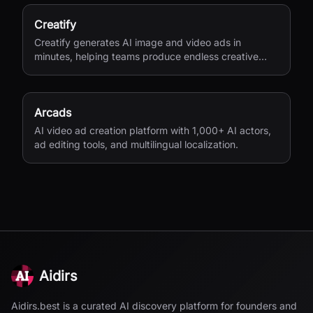
Creatify
Creatify generates AI image and video ads in
minutes, helping teams produce endless creative
variations for performance marketing.
Arcads
AI video ad creation platform with 1,000+ AI actors,
ad editing tools, and multilingual localization.
Aidirs
Aidirs.best is a curated AI discovery platform for founders and