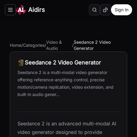
Aidirs
Sign In
Search
Random AI Tool
Toggle navigation menu
Video &
Seedance 2 Video
Home
/
Categories
/
/
Audio
Generator
Seedance 2 Video Generator
Seedance 2 is a multi-modal video generator
offering reference-anything control, precise
motion/camera replication, video extension, and
built-in audio gener...
Seedance 2 is an advanced multi-modal AI
video generator designed to provide