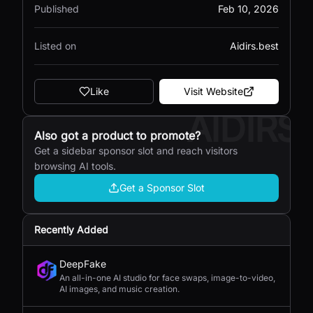
Published
Feb 10, 2026
Listed on
Aidirs.best
Like
Visit Website
AIDIRS
Also got a product to promote?
Get a sidebar sponsor slot and reach visitors
browsing AI tools.
Get a Sponsor Slot
Recently Added
DeepFake
An all-in-one AI studio for face swaps, image-to-video,
AI images, and music creation.