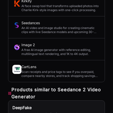
Kirkify
AI face swap tool that transforms uploaded photos into
Charlie Kirk-style images with one-click processing.
Seedances
An AI video and image studio for creating cinematic
clips with live Seedance models and upcoming 30-
second 4K generation.
Image 2
A free AI image generator with reference editing,
multilingual text rendering, and 1K to 4K output.
CartLens
Scan receipts and price tags to see if you overpaid,
compare nearby stores, and track shopping savings
with AI.
Products similar to
Seedance 2 Video
Generator
DeepFake