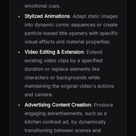
emotional cues.
Stylized Animations
: Adapt static images
into dynamic comic sequences or create
particle-based title openers with specific
visual effects and material properties.
Video Editing & Extension
: Extend
existing video clips by a specified
duration or replace elements like
characters or backgrounds while
maintaining the original video's actions
and camera.
Advertising Content Creation
: Produce
engaging advertisements, such as a
kitchen contrast ad, by dynamically
transitioning between scenes and