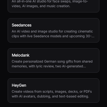
An all-in-one AI studio for face swaps, image-to-
video, AI images, and music creation.
Seedances
An AI video and image studio for creating cinematic
clips with live Seedance models and upcoming 30-
second 4K generation.
Melodank
Create personalized German song gifts from shared
memories, with lyric review, two AI-generated
versions, and private sharing.
HeyGen
Create videos from scripts, images, decks, or PDFs
with AI avatars, dubbing, and text-based editing.