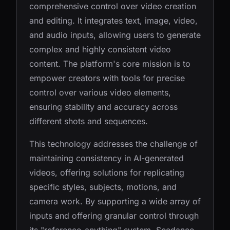
comprehensive control over video creation
and editing. It integrates text, image, video,
and audio inputs, allowing users to generate
complex and highly consistent video
content. The platform's core mission is to
empower creators with tools for precise
control over various video elements,
ensuring stability and accuracy across
different shots and sequences.
This technology addresses the challenge of
maintaining consistency in AI-generated
videos, offering solutions for replicating
specific styles, subjects, motions, and
camera work. By supporting a wide array of
inputs and offering granular control through