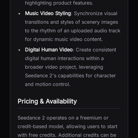
highlighting product features.
Music Video Styling
: Synchronize visual
transitions and styles of scenery images
to the rhythm of an uploaded audio track
for dynamic music video content.
Digital Human Video
: Create consistent
digital human interactions within a
broader video project, leveraging
Seedance 2's capabilities for character
and motion control.
Pricing & Availability
Seedance 2 operates on a freemium or
credit-based model, allowing users to start
with free credits. Additional credits can be