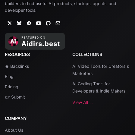
builders to find useful AI products, startups, agents, and
developer tools.
RESOURCES
COLLECTIONS
🔥 Backlinks
AI Video Tools for Creators &
Marketers
Blog
AI Coding Tools for
Pricing
Developers & Indie Makers
👉 Submit
View All →
COMPANY
About Us