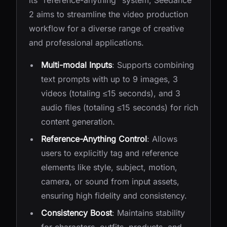
its "reference-anything" system, Seedance
2 aims to streamline the video production
workflow for a diverse range of creative
and professional applications.
Multi-modal Inputs
: Supports combining
text prompts with up to 9 images, 3
videos (totaling ≤15 seconds), and 3
audio files (totaling ≤15 seconds) for rich
content generation.
Reference-Anything Control
: Allows
users to explicitly tag and reference
elements like style, subject, motion,
camera, or sound from input assets,
ensuring high fidelity and consistency.
Consistency Boost
: Maintains stability