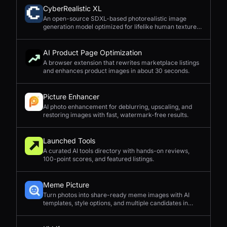
CyberRealistic XL
An open-source SDXL-based photorealistic image
generation model optimized for lifelike human textures,
complex compositions, and straightforward prompting.
AI Product Page Optimization
A browser extension that rewrites marketplace listings
and enhances product images in about 30 seconds.
Picture Enhancer
AI photo enhancement for deblurring, upscaling, and
restoring images with fast, watermark-free results.
Launched Tools
A curated AI tools directory with hands-on reviews,
100-point scores, and featured listings.
Meme Picture
Turn photos into share-ready meme images with AI
templates, style options, and multiple candidates in
seconds.