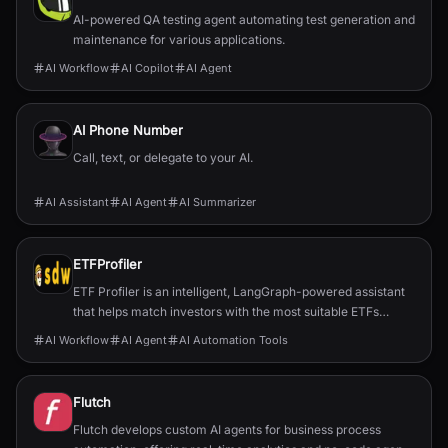
AI-powered QA testing agent automating test generation and
maintenance for various applications.
AI Workflow
AI Copilot
AI Agent
AI Phone Number
Call, text, or delegate to your AI.
AI Assistant
AI Agent
AI Summarizer
ETFProfiler
ETF Profiler is an intelligent, LangGraph-powered assistant
that helps match investors with the most suitable ETFs
based on their personal financial goals and preferences.
AI Workflow
AI Agent
AI Automation Tools
Flutch
Flutch develops custom AI agents for business process