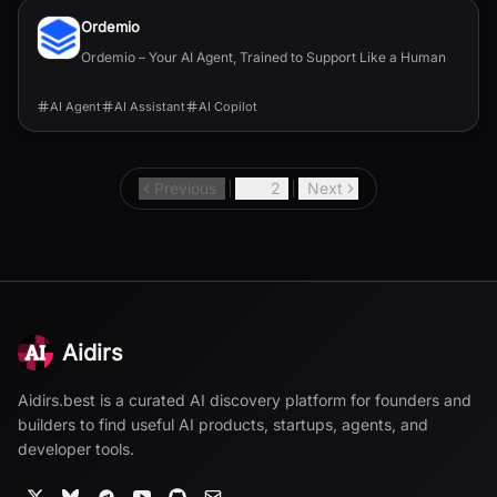
Ordemio
Ordemio – Your AI Agent, Trained to Support Like a Human
AI Agent
AI Assistant
AI Copilot
Previous
1
2
Next
Aidirs
Aidirs.best is a curated AI discovery platform for founders and
builders to find useful AI products, startups, agents, and
developer tools.