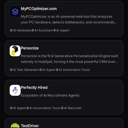
MyPCOptimizer.com
MyPCOptimizer is an AI-powered web tool that analyzes
your PC hardware, detects bottlenecks, and recommends
balanced and top-tier upgrade options explained simply for
AI Hardware
AI Assistant
AI Agent
gamers and content creators.
Personize
Personize is the first Generative Personalization Engine built
natively in HubSpot, turning it the most powerful CRM ever
by delivering 1:1 AI-powered engagement at scale.
AI Text Generator
AI Agent
AI Automation Tools
Perfectly Hired
Ecosystem of AI Recruitment Agents
AI Agent
AI Automation Tools
AI Recruiter
TestDriver