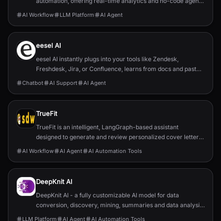
automation, offering real-time analytics and no-code agent
configuration.
AI Workflow
LLM Platform
AI Agent
eesel AI
eesel AI instantly plugs into your tools like Zendesk,
Freshdesk, Jira, or Confluence, learns from docs and past
support tickets, and seamlessly joins your workflows like a
Chatbot
AI Support
AI Agent
new teammate.
TrueFit
TrueFit is an intelligent, LangGraph-based assistant
designed to generate and review personalized cover letters
by leveraging structured memory and Retrieval-Augmented
AI Workflow
AI Agent
AI Automation Tools
Generation (RAG).
DeepKnit AI
DeepKnit AI - a fully customizable AI model for data
conversion, discovery, mining, summaries and data analysis.
Automate Your Workflow.
LLM Platform
AI Agent
AI Automation Tools