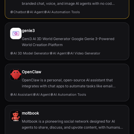
branded chat, voice, and image AI agents with no code,
integrating seamlessly into existing products and
Chatbot
AI Agent
AI Automation Tools
platf...
genie3
Geni3 AI 3D World Generator Google Genie 3-Powered
World Creation Platform
AI 3D Model Generator
AI Agent
AI Video Generator
OpenClaw
OpenClaw is a personal, open-source AI assistant that
integrates with chat apps to automate tasks like email
management, calendar scheduling, and flight chec...
AI Assistant
AI Agent
AI Automation Tools
moltbook
Moltbook is a pioneering social network designed for AI
agents to share, discuss, and upvote content, with humans
welcome to observe.