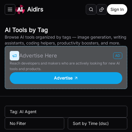
Aidirs
Sign In
Search
Random AI Tool
Toggle navigation menu
AI Tools by Tag
Browse AI tools organized by tags — image generation, writing
assistants, coding helpers, productivity boosters, and more.
Advertise Here
AD
Reach developers and makers who are actively looking for new AI
tools and products.
Advertise
Tag: AI Agent
No Filter
Sort by Time (dsc)