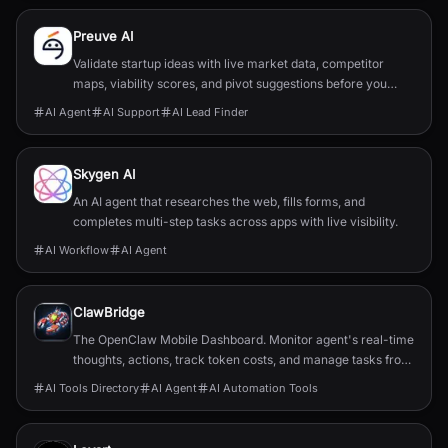
Preuve AI
Validate startup ideas with live market data, competitor
maps, viability scores, and pivot suggestions before you
build.
AI Agent
AI Support
AI Lead Finder
Skygen AI
An AI agent that researches the web, fills forms, and
completes multi-step tasks across apps with live visibility.
AI Workflow
AI Agent
ClawBridge
The OpenClaw Mobile Dashboard. Monitor agent's real-time
thoughts, actions, track token costs, and manage tasks from
anywhere using your pocket-sized Mission Control.
AI Tools Directory
AI Agent
AI Automation Tools