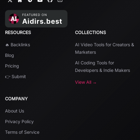
RESOURCES
COLLECTIONS
🔥 Backlinks
AI Video Tools for Creators &
Marketers
Blog
AI Coding Tools for
Pricing
Developers & Indie Makers
👉 Submit
View All →
COMPANY
About Us
Privacy Policy
Terms of Service