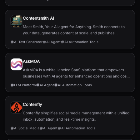
Contentsmith AI
Meet Smith, Your AI agent for Anything. Smith connects to
your data, generates content at scale, and publishes
anywhere. Quality content on autopilot.
AI Text Generator
AI Agent
AI Automation Tools
AskMOA
AskMOA is a white-labeled SaaS platform that empowers
businesses with AI agents for enhanced operations and cost
reduction.
LLM Platform
AI Agent
AI Automation Tools
Contenfly
Contenfly simplifies social media management with a unified
inbox, automation, and real-time insights.
AI Social Media
AI Agent
AI Automation Tools