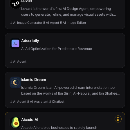
Lovart
Lovart is the world's first AI Design Agent, empowering
users to generate, refine, and manage visual assets with
agentic intelligence and precise editing cap...
AI Image Generator
AI Agent
AI Image Editor
Adscriptly
AI Ad Optimization for Predictable Revenue
AI Agent
Islamic Dream
Islamic Dream is an AI-powered dream interpretation tool
based on the works of Ibn Sirin, Al-Nabulsi, and Ibn Shaheen.
Get scholarly insights in seconds.
AI Agent
AI Assistant
Chatbot
Aicado AI
Aicado AI enables businesses to rapidly launch