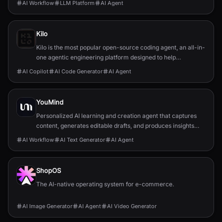
AI Workflow
LLM Platform
AI Agent
Kilo
Kilo is the most popular open-source coding agent, an all-in-
one agentic engineering platform designed to help
developers build, ship, and iterate faster.
AI Copilot
AI Code Generator
AI Agent
YouMind
Personalized AI learning and creation agent that captures
content, generates editable drafts, and produces insights
tailored to your highlights and notes.
AI Workflow
AI Text Generator
AI Agent
ShopOS
The AI-native operating system for e-commerce.
AI Image Generator
AI Agent
AI Video Generator