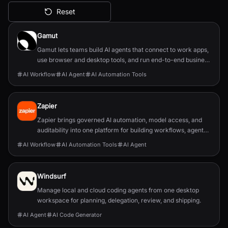
Reset
All AI Tools
Gamut
Gamut lets teams build AI agents that connect to work apps,
use browser and desktop tools, and run end-to-end business
workflows.
AI Workflow
AI Agent
AI Automation Tools
Zapier
Zapier brings governed AI automation, model access, and
auditability into one platform for building workflows, agents,
and app integrations.
AI Workflow
AI Automation Tools
AI Agent
Windsurf
Manage local and cloud coding agents from one desktop
workspace for planning, delegation, review, and shipping.
AI Agent
AI Code Generator