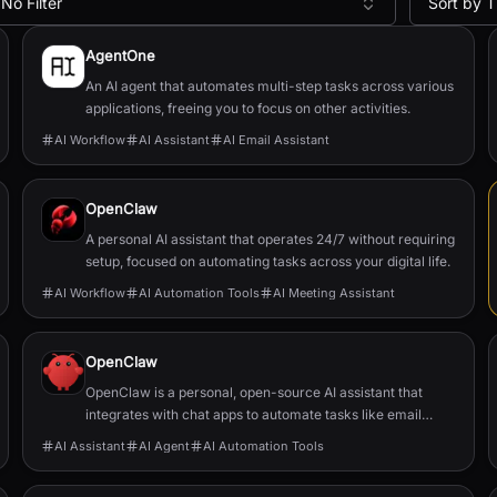
No Filter
Sort by T
AgentOne
An AI agent that automates multi-step tasks across various
applications, freeing you to focus on other activities.
AI Workflow
AI Assistant
AI Email Assistant
OpenClaw
A personal AI assistant that operates 24/7 without requiring
setup, focused on automating tasks across your digital life.
AI Workflow
AI Automation Tools
AI Meeting Assistant
OpenClaw
OpenClaw is a personal, open-source AI assistant that
integrates with chat apps to automate tasks like email
management, calendar scheduling, and flight chec...
AI Assistant
AI Agent
AI Automation Tools