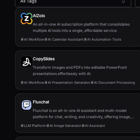
All Tags
All AI Tools
AiZolo
An all-in-one AI subscription platform that consolidates
multiple AI tools into a single, affordable service.
AI Workflow
AI Calendar Assistant
AI Automation Tools
CopySlides
Transform images and PDFs into editable PowerPoint
presentations effortlessly with AI.
AI Workflow
AI Presentation Generator
AI Document Processing
Fluxchat
Fluxchat is an all-in-one AI assistant and multi-model
platform for chat, writing, and creativity, offering image,
video, and music generation.
LLM Platform
AI Image Generator
AI Assistant