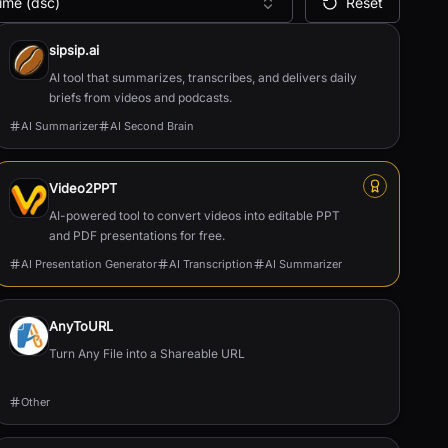
ime (dsc)
Reset
sipsip.ai
AI tool that summarizes, transcribes, and delivers daily
briefs from videos and podcasts.
AI Summarizer
AI Second Brain
Video2PPT
AI-powered tool to convert videos into editable PPT
and PDF presentations for free.
AI Presentation Generator
AI Transcription
AI Summarizer
AnyToURL
Turn Any File into a Shareable URL
Other