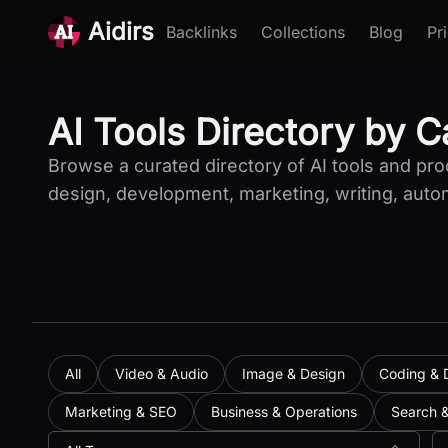
Aidirs
Backlinks
Collections
Blog
Pr
AI Tools Directory by 
Browse a curated directory of AI tools and pr
design, development, marketing, writing, auto
All
Video & Audio
Image & Design
Coding & 
Marketing & SEO
Business & Operations
Search 