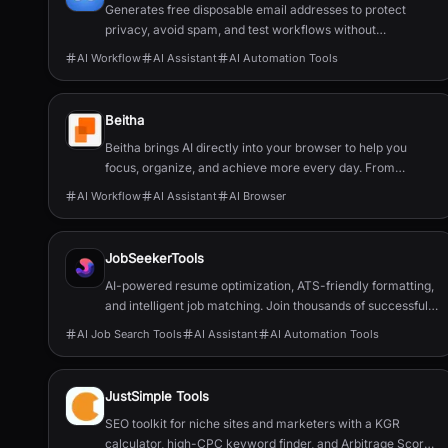
Generates free disposable email addresses to protect
privacy, avoid spam, and test workflows without
registration.
AI Workflow
AI Assistant
AI Automation Tools
Beitha
Beitha brings AI directly into your browser to help you
focus, organize, and achieve more every day. From
managing tabs and drafting emails to planning your week,
AI Workflow
AI Assistant
AI Browser
it’s your personal assistant that turns chaos into clarity
instantly and securely.
JobSeekerTools
AI-powered resume optimization, ATS-friendly formatting,
and intelligent job matching. Join thousands of successful
job seekers who found their perfect role.
AI Job Search Tools
AI Assistant
AI Automation Tools
JustSimple Tools
SEO toolkit for niche sites and marketers with a KGR
calculator, high-CPC keyword finder, and Arbitrage Score