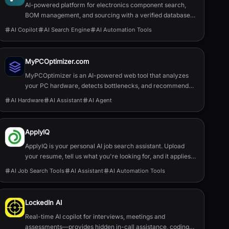
AI-powered platform for electronics component search,
BOM management, and sourcing with a verified database
of 22M+ parts.
AI Copilot
AI Search Engine
AI Automation Tools
MyPCOptimizer.com
MyPCOptimizer is an AI-powered web tool that analyzes
your PC hardware, detects bottlenecks, and recommends
balanced and top-tier upgrade options explained simply for
AI Hardware
AI Assistant
AI Agent
gamers and content creators.
ApplyIQ
ApplyIQ is your personal AI job search assistant. Upload
your resume, tell us what you're looking for, and it applies
to jobs for you. Welcome to responsible AI: quality over
AI Job Search Tools
AI Assistant
AI Automation Tools
quantity, no bias, and no fake AI-edited resumes. And it’s
100% free!
LockedIn AI
Real-time AI copilot for interviews, meetings and
assessments—provides hidden in-call assistance, coding