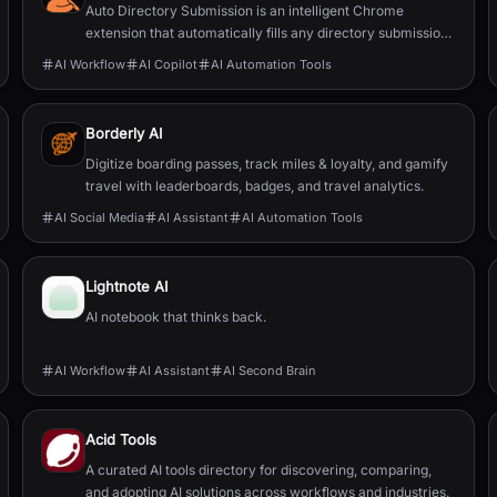
Auto Directory Submission is an intelligent Chrome
extension that automatically fills any directory submission
form with AI-powered precision.
AI Workflow
AI Copilot
AI Automation Tools
Borderly AI
Digitize boarding passes, track miles & loyalty, and gamify
travel with leaderboards, badges, and travel analytics.
AI Social Media
AI Assistant
AI Automation Tools
Lightnote AI
AI notebook that thinks back.
AI Workflow
AI Assistant
AI Second Brain
Acid Tools
A curated AI tools directory for discovering, comparing,
and adopting AI solutions across workflows and industries.