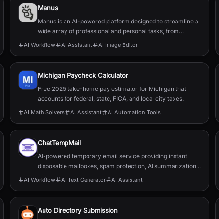
Manus
Manus is an AI-powered platform designed to streamline a
wide array of professional and personal tasks, from
content creation and data organization to design...
AI Workflow
AI Assistant
AI Image Editor
Michigan Paycheck Calculator
Free 2025 take-home pay estimator for Michigan that
accounts for federal, state, FICA, and local city taxes.
AI Math Solvers
AI Assistant
AI Automation Tools
ChatTempMail
AI-powered temporary email service providing instant
disposable mailboxes, spam protection, AI summarization,
translation, forwarding, and developer APIs.
AI Workflow
AI Text Generator
AI Assistant
Auto Directory Submission