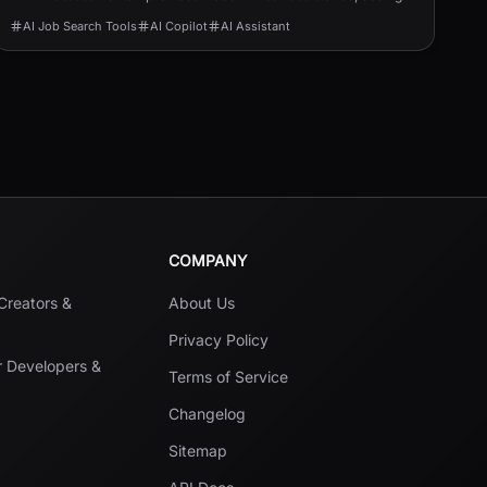
help, and job-application automation.
AI Job Search Tools
AI Copilot
AI Assistant
COMPANY
 Creators &
About Us
Privacy Policy
r Developers &
Terms of Service
Changelog
Sitemap