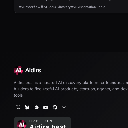
to speed up ranking and revenue.
AI Workflow
AI Tools Directory
AI Automation Tools
Aidirs
Aidirs.best is a curated AI discovery platform for founders a
builders to find useful AI products, startups, agents, and de
tools.