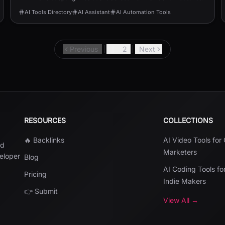
AI Tools Directory
AI Assistant
AI Automation Tools
Previous
1
2
Next
RESOURCES
COLLECTIONS
🔥 Backlinks
AI Video Tools for
nd
Marketers
veloper
Blog
AI Coding Tools fo
Pricing
Indie Makers
👉 Submit
View All →