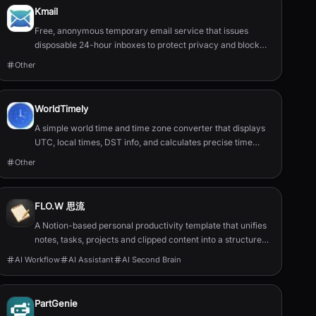
Kmail
Free, anonymous temporary email service that issues
disposable 24-hour inboxes to protect privacy and block
spam.
Other
WorldTimely
A simple world time and time zone converter that displays
UTC, local times, DST info, and calculates precise time
differences between cities.
Other
FLO.W 思流
A Notion-based personal productivity template that unifies
notes, tasks, projects and clipped content into a structured
second‑brain system.
AI Workflow
AI Assistant
AI Second Brain
PartGenie