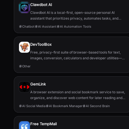
Clawdbot AI
Clawdbot AI is a local-first, open-source personal AI
assistant that prioritizes privacy, automates tasks, and
integrates with popular chat applications.
Chatbot
AI Assistant
AI Automation Tools
DevToolBox
Free, privacy-first suite of browser-based tools for text,
images, conversion, calculators and developer utilities—no
servers or downloads.
Other
GemLink
A browser extension and social bookmark service to save,
organize, and discover web content for later reading and
sharing.
AI Social Media
AI Bookmark Manager
AI Second Brain
Free TempMail