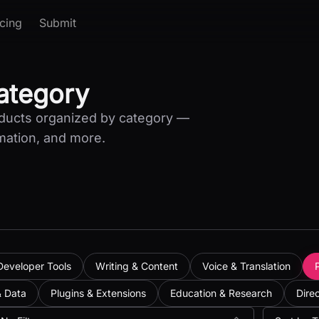
icing
Submit
Category
oducts organized by category —
mation, and more.
Developer Tools
Writing & Content
Voice & Translation
& Data
Plugins & Extensions
Education & Research
Dire