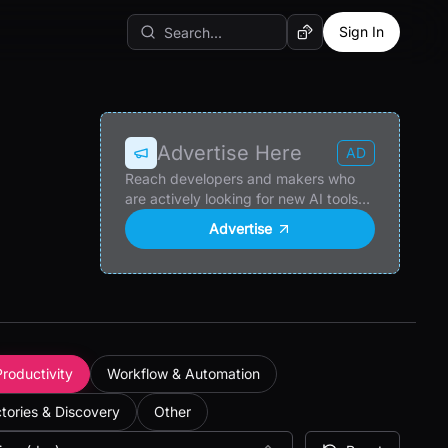
Sign In
Random AI Tool
Advertise Here
AD
Reach developers and makers who
are actively looking for new AI tools
and products.
Advertise
Productivity
Workflow & Automation
ctories & Discovery
Other