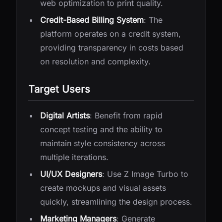
web optimization to print quality.
Credit-Based Billing System
: The
platform operates on a credit system,
providing transparency in costs based
on resolution and complexity.
Target Users
Digital Artists
: Benefit from rapid
concept testing and the ability to
maintain style consistency across
multiple iterations.
UI/UX Designers
: Use Z Image Turbo to
create mockups and visual assets
quickly, streamlining the design process.
Marketing Managers
: Generate