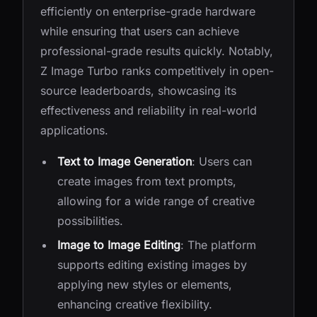
efficiently on enterprise-grade hardware
while ensuring that users can achieve
professional-grade results quickly. Notably,
Z Image Turbo ranks competitively in open-
source leaderboards, showcasing its
effectiveness and reliability in real-world
applications.
Text to Image Generation
: Users can
create images from text prompts,
allowing for a wide range of creative
possibilities.
Image to Image Editing
: The platform
supports editing existing images by
applying new styles or elements,
enhancing creative flexibility.