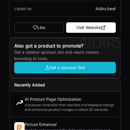
Listed on
Aidirs.best
Like
Visit Website
AIDIRS
Also got a product to promote?
Get a sidebar sponsor slot and reach visitors
browsing AI tools.
Get a Sponsor Slot
Recently Added
AI Product Page Optimization
A browser extension that rewrites marketplace listings
and enhances product images in about 30 seconds.
Picture Enhancer