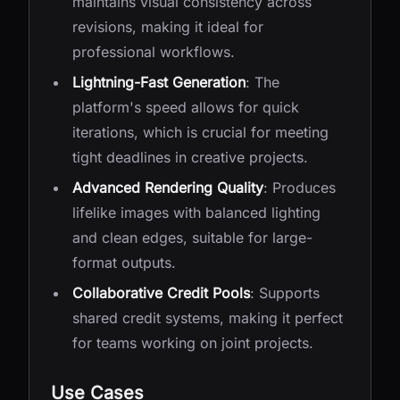
maintains visual consistency across
revisions, making it ideal for
professional workflows.
Lightning-Fast Generation
: The
platform's speed allows for quick
iterations, which is crucial for meeting
tight deadlines in creative projects.
Advanced Rendering Quality
: Produces
lifelike images with balanced lighting
and clean edges, suitable for large-
format outputs.
Collaborative Credit Pools
: Supports
shared credit systems, making it perfect
for teams working on joint projects.
Use Cases