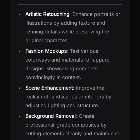
Artistic Retouching
: Enhance portraits or
illustrations by adding texture and
refining details while preserving the
original character.
Fashion Mockups
: Test various
colorways and materials for apparel
designs, showcasing concepts
convincingly in context.
Scene Enhancement
: Improve the
realism of landscapes or interiors by
adjusting lighting and structure.
Background Removal
: Create
professional-grade composites by
cutting elements cleanly and maintaining