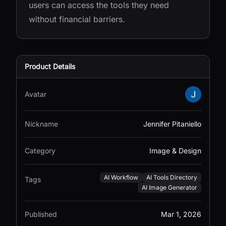
users can access the tools they need
without financial barriers.
Product Details
Avatar
Nickname
Jennifer Pitaniello
Category
Image & Design
AI Workflow
AI Tools Directory
Tags
AI Image Generator
Published
Mar 1, 2026