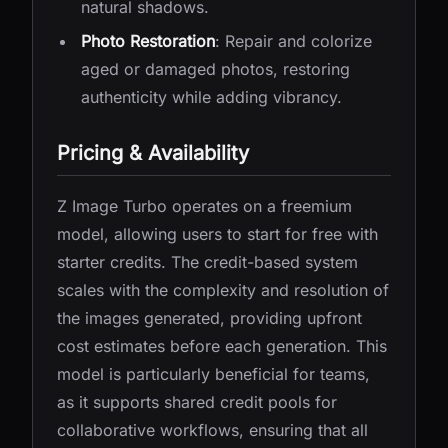
natural shadows.
Photo Restoration
: Repair and colorize
aged or damaged photos, restoring
authenticity while adding vibrancy.
Pricing & Availability
Z Image Turbo operates on a freemium
model, allowing users to start for free with
starter credits. The credit-based system
scales with the complexity and resolution of
the images generated, providing upfront
cost estimates before each generation. This
model is particularly beneficial for teams,
as it supports shared credit pools for
collaborative workflows, ensuring that all