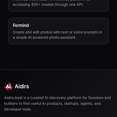
accessing 400+ models through one API.
Formind
Create and edit photos with text or voice prompts in
a simple AI-powered photo assistant.
Aidirs
Aidirs.best is a curated AI discovery platform for founders and
builders to find useful AI products, startups, agents, and
developer tools.