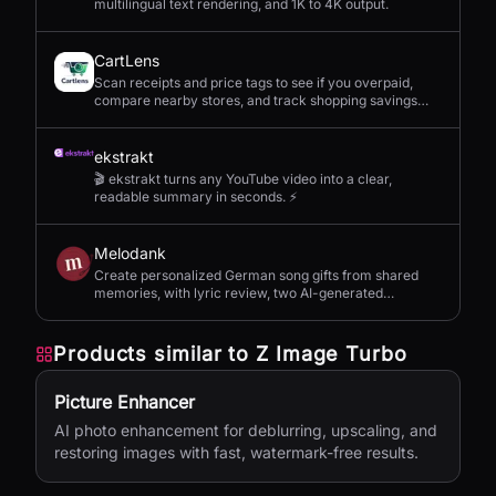
multilingual text rendering, and 1K to 4K output.
CartLens
Scan receipts and price tags to see if you overpaid,
compare nearby stores, and track shopping savings
with AI.
ekstrakt
🎬 ekstrakt turns any YouTube video into a clear,
readable summary in seconds. ⚡
Melodank
Create personalized German song gifts from shared
memories, with lyric review, two AI-generated
versions, and private sharing.
Products similar to
Z Image Turbo
Picture Enhancer
AI photo enhancement for deblurring, upscaling, and
restoring images with fast, watermark-free results.