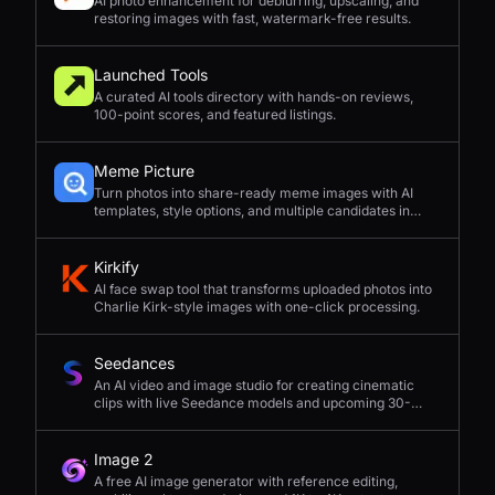
AI photo enhancement for deblurring, upscaling, and
restoring images with fast, watermark-free results.
Launched Tools
A curated AI tools directory with hands-on reviews,
100-point scores, and featured listings.
Meme Picture
Turn photos into share-ready meme images with AI
templates, style options, and multiple candidates in
seconds.
Kirkify
AI face swap tool that transforms uploaded photos into
Charlie Kirk-style images with one-click processing.
Seedances
An AI video and image studio for creating cinematic
clips with live Seedance models and upcoming 30-
second 4K generation.
Image 2
A free AI image generator with reference editing,