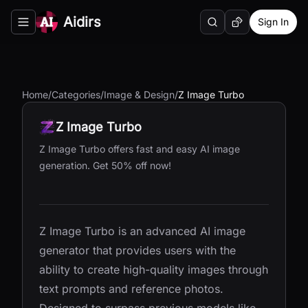
Aidirs
Sign In
Search
Random AI Tool
Toggle navigation menu
Home
/
Categories
/
Image & Design
/
Z Image Turbo
Z Image Turbo
Z Image Turbo offers fast and easy AI image
generation. Get 50% off now!
Z Image Turbo is an advanced AI image
generator that provides users with the
ability to create high-quality images through
text prompts and reference photos.