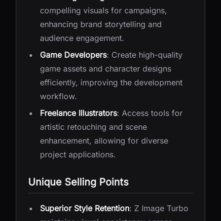
compelling visuals for campaigns,
enhancing brand storytelling and
audience engagement.
Game Developers
: Create high-quality
game assets and character designs
efficiently, improving the development
workflow.
Freelance Illustrators
: Access tools for
artistic retouching and scene
enhancement, allowing for diverse
project applications.
Unique Selling Points
Superior Style Retention
: Z Image Turbo