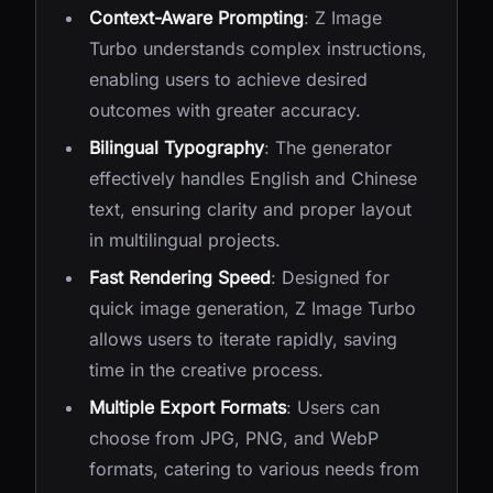
Context-Aware Prompting
: Z Image
Turbo understands complex instructions,
enabling users to achieve desired
outcomes with greater accuracy.
Bilingual Typography
: The generator
effectively handles English and Chinese
text, ensuring clarity and proper layout
in multilingual projects.
Fast Rendering Speed
: Designed for
quick image generation, Z Image Turbo
allows users to iterate rapidly, saving
time in the creative process.
Multiple Export Formats
: Users can
choose from JPG, PNG, and WebP
formats, catering to various needs from