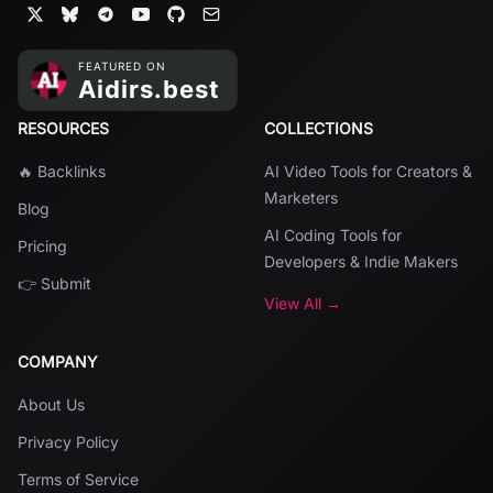
RESOURCES
COLLECTIONS
🔥 Backlinks
AI Video Tools for Creators &
Marketers
Blog
AI Coding Tools for
Pricing
Developers & Indie Makers
👉 Submit
View All →
COMPANY
About Us
Privacy Policy
Terms of Service