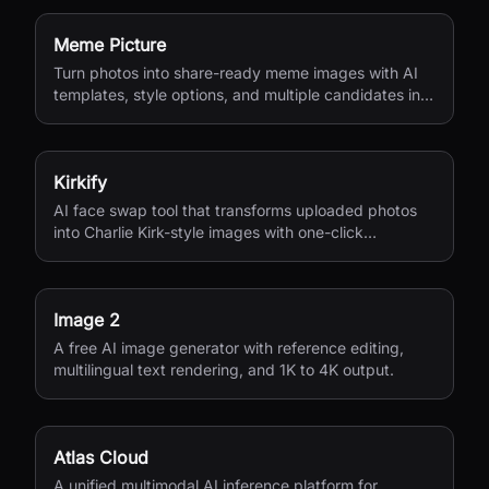
Meme Picture
Turn photos into share-ready meme images with AI
templates, style options, and multiple candidates in
seconds.
Kirkify
AI face swap tool that transforms uploaded photos
into Charlie Kirk-style images with one-click
processing.
Image 2
A free AI image generator with reference editing,
multilingual text rendering, and 1K to 4K output.
Atlas Cloud
A unified multimodal AI inference platform for