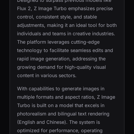
Designed to surpass previous models like
Flux 2, Z Image Turbo emphasizes precise
control, consistent style, and stable
adjustments, making it an ideal tool for both
individuals and teams in creative industries.
The platform leverages cutting-edge
technology to facilitate seamless edits and
rapid image generation, addressing the
growing demand for high-quality visual
content in various sectors.
With capabilities to generate images in
multiple formats and aspect ratios, Z Image
Turbo is built on a model that excels in
photorealism and bilingual text rendering
(English and Chinese). The system is
optimized for performance, operating