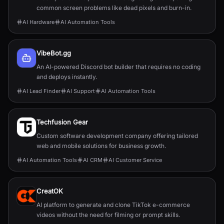
common screen problems like dead pixels and burn-in.
AI Hardware
AI Automation Tools
VibeBot.gg
An AI-powered Discord bot builder that requires no coding
and deploys instantly.
AI Lead Finder
AI Support
AI Automation Tools
Techfusion Gear
Custom software development company offering tailored
web and mobile solutions for business growth.
AI Automation Tools
AI CRM
AI Customer Service
CreatOK
AI platform to generate and clone TikTok e-commerce
videos without the need for filming or prompt skills.