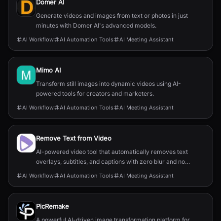
Domer AI
Generate videos and images from text or photos in just
minutes with Domer AI's advanced models.
AI Workflow
AI Automation Tools
AI Meeting Assistant
Mimo AI
Transform still images into dynamic videos using AI-
powered tools for creators and marketers.
AI Workflow
AI Automation Tools
AI Meeting Assistant
Remove Text from Video
AI-powered video tool that automatically removes text
overlays, subtitles, and captions with zero blur and no
quality loss.
AI Workflow
AI Automation Tools
AI Meeting Assistant
PicRemake
A powerful AI-driven image transformation platform for