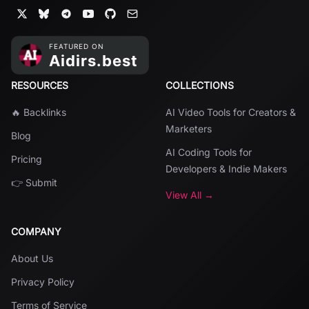
RESOURCES
COLLECTIONS
🔥 Backlinks
AI Video Tools for Creators &
Marketers
Blog
AI Coding Tools for
Pricing
Developers & Indie Makers
👉 Submit
View All →
COMPANY
About Us
Privacy Policy
Terms of Service