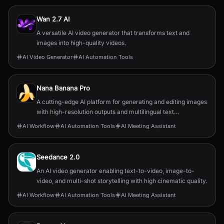
Wan 2.7 AI
A versatile AI video generator that transforms text and
images into high-quality videos.
AI Video Generator
AI Automation Tools
Nana Banana Pro
A cutting-edge AI platform for generating and editing images
with high-resolution outputs and multilingual text
capabilities.
AI Workflow
AI Automation Tools
AI Meeting Assistant
Seedance 2.0
An AI video generator enabling text-to-video, image-to-
video, and multi-shot storytelling with high cinematic quality.
AI Workflow
AI Automation Tools
AI Meeting Assistant