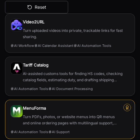
Reset
All AI Tools
Video2URL
Turn uploaded videos into private, trackable links for fast
sharing.
AI Workflow
AI Calendar Assistant
AI Automation Tools
Tariff Catalog
AI-assisted customs tools for finding HS codes, checking
catalog fields, estimating duty, and drafting shipping
documents.
AI Automation Tools
AI Document Processing
MenuForma
Turn PDFs, photos, or website menus into QR menus
and online ordering pages with multilingual support,
reviews, and payments.
AI Automation Tools
AI Support