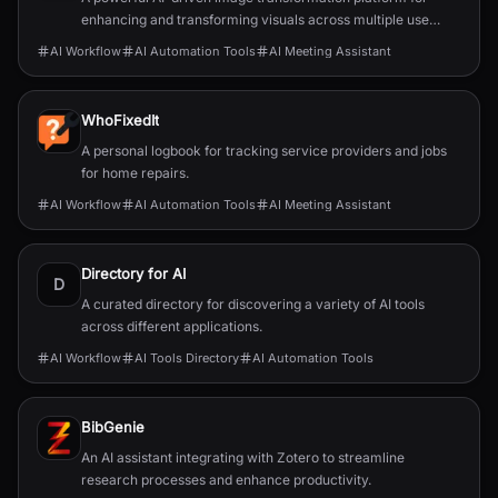
enhancing and transforming visuals across multiple use
cases.
AI Workflow
AI Automation Tools
AI Meeting Assistant
WhoFixedIt
A personal logbook for tracking service providers and jobs
for home repairs.
AI Workflow
AI Automation Tools
AI Meeting Assistant
Directory for AI
D
A curated directory for discovering a variety of AI tools
across different applications.
AI Workflow
AI Tools Directory
AI Automation Tools
BibGenie
An AI assistant integrating with Zotero to streamline
research processes and enhance productivity.