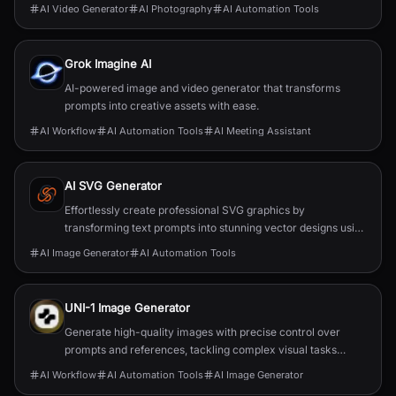
AI Video Generator
AI Photography
AI Automation Tools
Grok Imagine AI
AI-powered image and video generator that transforms
prompts into creative assets with ease.
AI Workflow
AI Automation Tools
AI Meeting Assistant
AI SVG Generator
Effortlessly create professional SVG graphics by
transforming text prompts into stunning vector designs using
AI.
AI Image Generator
AI Automation Tools
UNI-1 Image Generator
Generate high-quality images with precise control over
prompts and references, tackling complex visual tasks
effortlessly.
AI Workflow
AI Automation Tools
AI Image Generator