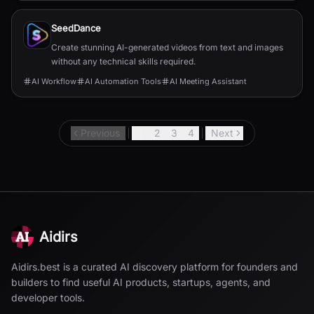
SeedDance
Create stunning AI-generated videos from text and images
without any technical skills required.
AI Workflow
AI Automation Tools
AI Meeting Assistant
Previous
1
2
3
4
Next
Aidirs
Aidirs.best is a curated AI discovery platform for founders and
builders to find useful AI products, startups, agents, and
developer tools.