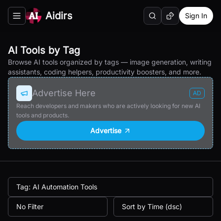
Aidirs
Sign In
Search
Random AI Tool
Toggle navigation menu
AI Tools by Tag
Browse AI tools organized by tags — image generation, writing
assistants, coding helpers, productivity boosters, and more.
Advertise Here
AD
Reach developers and makers who are actively looking for new AI
tools and products.
Advertise
Tag: AI Automation Tools
No Filter
Sort by Time (dsc)