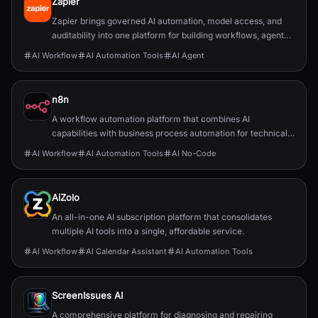
Zapier
Zapier brings governed AI automation, model access, and
auditability into one platform for building workflows, agents,
and app integrations.
AI Workflow
AI Automation Tools
AI Agent
n8n
A workflow automation platform that combines AI
capabilities with business process automation for technical
teams.
AI Workflow
AI Automation Tools
AI No-Code
AiZolo
An all-in-one AI subscription platform that consolidates
multiple AI tools into a single, affordable service.
AI Workflow
AI Calendar Assistant
AI Automation Tools
ScreenIssues AI
A comprehensive platform for diagnosing and repairing