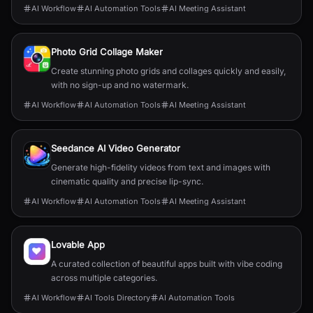
AI Workflow
AI Automation Tools
AI Meeting Assistant
Photo Grid Collage Maker
Create stunning photo grids and collages quickly and easily,
with no sign-up and no watermark.
AI Workflow
AI Automation Tools
AI Meeting Assistant
Seedance AI Video Generator
Generate high-fidelity videos from text and images with
cinematic quality and precise lip-sync.
AI Workflow
AI Automation Tools
AI Meeting Assistant
Lovable App
A curated collection of beautiful apps built with vibe coding
across multiple categories.
AI Workflow
AI Tools Directory
AI Automation Tools