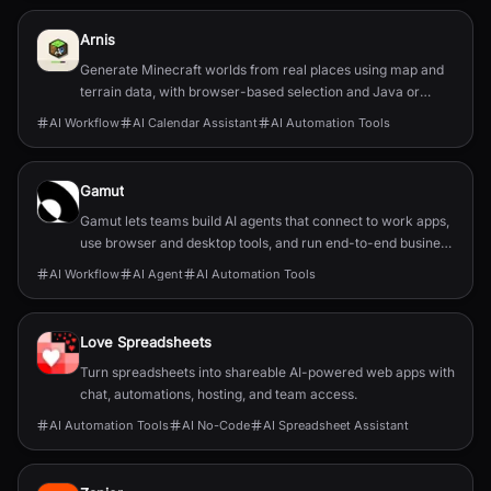
Arnis
Generate Minecraft worlds from real places using map and
terrain data, with browser-based selection and Java or
Bedrock output.
AI Workflow
AI Calendar Assistant
AI Automation Tools
Gamut
Gamut lets teams build AI agents that connect to work apps,
use browser and desktop tools, and run end-to-end business
workflows.
AI Workflow
AI Agent
AI Automation Tools
Love Spreadsheets
Turn spreadsheets into shareable AI-powered web apps with
chat, automations, hosting, and team access.
AI Automation Tools
AI No-Code
AI Spreadsheet Assistant