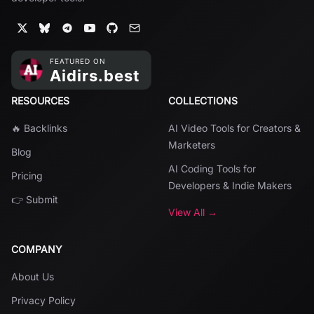
RESOURCES
COLLECTIONS
🔥 Backlinks
AI Video Tools for Creators &
Marketers
Blog
AI Coding Tools for
Pricing
Developers & Indie Makers
👉 Submit
View All →
COMPANY
About Us
Privacy Policy