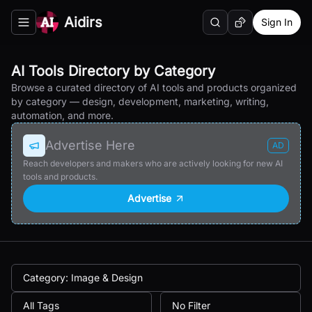
Aidirs
Sign In
Search
Random AI Tool
Toggle navigation menu
AI Tools Directory by Category
Browse a curated directory of AI tools and products organized
by category — design, development, marketing, writing,
automation, and more.
Advertise Here
AD
Reach developers and makers who are actively looking for new AI
tools and products.
Advertise
Category: Image & Design
All Tags
No Filter