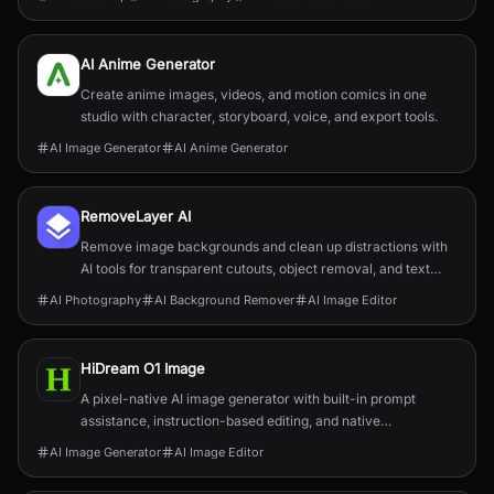
AI Anime Generator
Create anime images, videos, and motion comics in one
studio with character, storyboard, voice, and export tools.
AI Image Generator
AI Anime Generator
RemoveLayer AI
Remove image backgrounds and clean up distractions with
AI tools for transparent cutouts, object removal, and text
removal.
AI Photography
AI Background Remover
AI Image Editor
HiDream O1 Image
A pixel-native AI image generator with built-in prompt
assistance, instruction-based editing, and native
2048×2048 output.
AI Image Generator
AI Image Editor