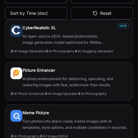
Sort by Time (dsc)
Reset
All AI Tools
NEW
CyberRealistic XL
An open-source SDXL-based photorealistic
image generation model optimized for lifelike
human textures, complex compositions, and
AI Image Generator
AI Photography
AI Hugging Generator
straightforward prompting.
Picture Enhancer
AI photo enhancement for deblurring, upscaling, and
restoring images with fast, watermark-free results.
AI Photo Enhancer
AI Image Upscaler
AI Photography
Meme Picture
Turn photos into share-ready meme images with AI
templates, style options, and multiple candidates in seconds.
AI Photography
AI Image Editor