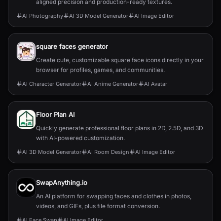
aligned precision and production-ready textures.
AI Photography
AI 3D Model Generator
AI Image Editor
square faces generator
Create cute, customizable square face icons directly in your
browser for profiles, games, and communities.
AI Character Generator
AI Anime Generator
AI Avatar
Floor Plan AI
Quickly generate professional floor plans in 2D, 2.5D, and 3D
with AI-powered customization.
AI 3D Model Generator
AI Room Design
AI Image Editor
SwapAnything.io
An AI platform for swapping faces and clothes in photos,
videos, and GIFs, plus file format conversion.
AI Face Swap
AI Image Editor