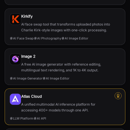
Kirkify
AI face swap tool that transforms uploaded photos into
Charlie Kirk-style images with one-click processing.
AI Face Swap
AI Photography
AI Image Editor
Image 2
A free AI image generator with reference editing,
multilingual text rendering, and 1K to 4K output.
AI Image Generator
AI Image Editor
Atlas Cloud
A unified multimodal AI inference platform for
accessing 400+ models through one API.
LLM Platform
AI API