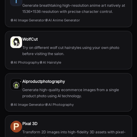
Generate breathtaking high-resolution anime art natively at
1536x1536 resolution with precise character control.
AI Image Generator
AI Anime Generator
WolfCut
Try on different wolf cut hairstyles using your own photo
before visiting the salon.
AI Photography
AI Hairstyle
Aiproductphotography
Generate high-quality ecommerce images from a single
product photo using AI technology.
AI Image Generator
AI Photography
Pixal 3D
Transform 2D images into high-fidelity 3D assets with pixel-