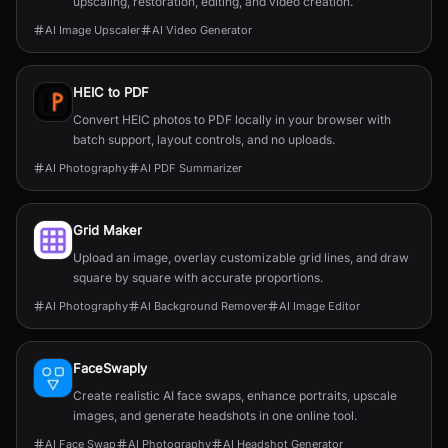
upscaling, restoration, editing, and video creation.
AI Image Upscaler
AI Video Generator
HEIC to PDF
Convert HEIC photos to PDF locally in your browser with
batch support, layout controls, and no uploads.
AI Photography
AI PDF Summarizer
Grid Maker
Upload an image, overlay customizable grid lines, and draw
square by square with accurate proportions.
AI Photography
AI Background Remover
AI Image Editor
FaceSwaply
Create realistic AI face swaps, enhance portraits, upscale
images, and generate headshots in one online tool.
AI Face Swap
AI Photography
AI Headshot Generator