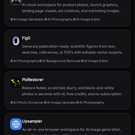
AI visual workspace for product photos, launch graphics,
landing page visuals, ad creatives, and marketing images.
AI Image Generator
AI Photography
AI Image Editor
Fig0
Generate publication-ready scientific figures from text,
sketches, references, or PDFs with editable vector exports.
AI Photography
AI Background Remover
AI Image Editor
PixRestorer
Restore faded, scratched, blurry, and black-and-white
photos in seconds with AI, free credits, and no subscription.
AI Photo Enhancer
AI Image Upscaler
AI Photography
Upsampler
An all-in-one browser workspace for AI image generation,