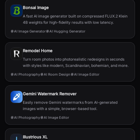
Bonsai Image
A fast AI image generator built on compressed FLUX.2 Klein
4B weights for high-fidelity results with low latency.
AI Image Generator
AI Hugging Generator
Remodel Home
Turn room photos into photorealistic redesigns in seconds
with styles like modern, Scandinavian, bohemian, and more.
AI Photography
AI Room Design
AI Image Editor
Gemini Watermark Remover
Easily remove Gemini watermarks from AI-generated
images with a simple, browser-based tool.
AI Photography
AI Image Editor
Illustrious XL