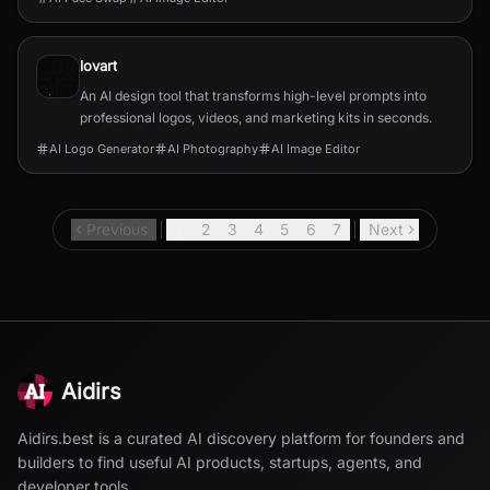
lovart
An AI design tool that transforms high-level prompts into
professional logos, videos, and marketing kits in seconds.
AI Logo Generator
AI Photography
AI Image Editor
Previous
1
2
3
4
5
6
7
Next
Aidirs
Aidirs.best is a curated AI discovery platform for founders and
builders to find useful AI products, startups, agents, and
developer tools.