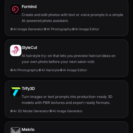
Formind
Create and edit photos with text or voice prompts in a simple
AI-powered photo assistant.
AI Image Generator
AI Photography
AI Image Editor
StyleCut
AI hairstyle try-on that lets you preview haircut ideas on
your own photo before your next salon visit.
AI Photography
AI Hairstyle
AI Image Editor
Trify3D
Turn images or text prompts into production-ready 3D
models with PBR textures and export-ready formats.
AI 3D Model Generator
AI Image Generator
Mekrio