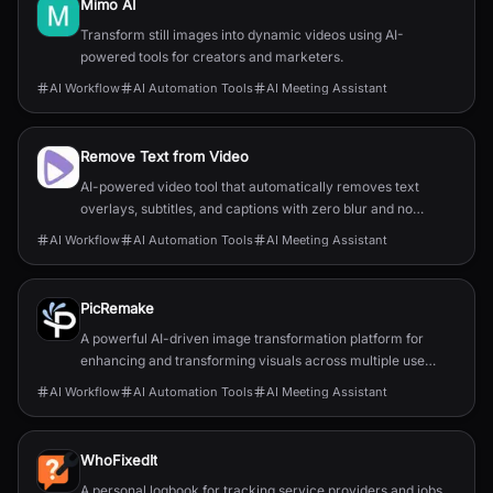
Mimo AI
Transform still images into dynamic videos using AI-
powered tools for creators and marketers.
AI Workflow
AI Automation Tools
AI Meeting Assistant
Remove Text from Video
AI-powered video tool that automatically removes text
overlays, subtitles, and captions with zero blur and no
quality loss.
AI Workflow
AI Automation Tools
AI Meeting Assistant
PicRemake
A powerful AI-driven image transformation platform for
enhancing and transforming visuals across multiple use
cases.
AI Workflow
AI Automation Tools
AI Meeting Assistant
WhoFixedIt
A personal logbook for tracking service providers and jobs