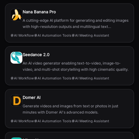
Nana Banana Pro
A cutting-edge AI platform for generating and editing images
with high-resolution outputs and multilingual text
capabilities.
AI Workflow
AI Automation Tools
AI Meeting Assistant
Seedance 2.0
An AI video generator enabling text-to-video, image-to-
video, and multi-shot storytelling with high cinematic quality.
AI Workflow
AI Automation Tools
AI Meeting Assistant
Domer AI
Generate videos and images from text or photos in just
minutes with Domer AI's advanced models.
AI Workflow
AI Automation Tools
AI Meeting Assistant