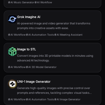
AI Music Generator
AI Workflow
Grok Imagine AI
AI-powered image and video generator that transforms
prompts into creative assets with ease.
AI Workflow
AI Automation Tools
AI Meeting Assistant
Image to STL
Convert images into 3D printable models in minutes using
advanced AI technology.
AI Workflow
AI 3D Model Generator
UNI-1 Image Generator
Generate high-quality images with precise control over
prompts and references, tackling complex visual tasks
effortlessly.
AI Workflow
AI Automation Tools
AI Image Generator