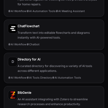
for home repairs.
AI Workflow
AI Automation Tools
AI Meeting Assistant
ChatFlowchart
Transform text into editable flowcharts and diagrams
instantly with AI-powered tools.
AI Workflow
Chatbot
Directory for AI
D
A curated directory for discovering a variety of AI tools
across different applications.
AI Workflow
AI Tools Directory
AI Automation Tools
BibGenie
An AI assistant integrating with Zotero to streamline
research processes and enhance productivity.