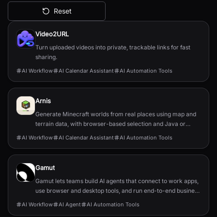
Reset
All AI Tools
Video2URL
Turn uploaded videos into private, trackable links for fast
sharing.
AI Workflow
AI Calendar Assistant
AI Automation Tools
Arnis
Generate Minecraft worlds from real places using map and
terrain data, with browser-based selection and Java or
Bedrock output.
AI Workflow
AI Calendar Assistant
AI Automation Tools
Gamut
Gamut lets teams build AI agents that connect to work apps,
use browser and desktop tools, and run end-to-end business
workflows.
AI Workflow
AI Agent
AI Automation Tools