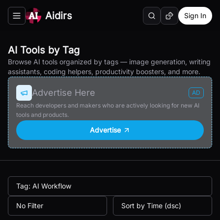
Aidirs
Sign In
Search
Random AI Tool
Toggle navigation menu
AI Tools by Tag
Browse AI tools organized by tags — image generation, writing
assistants, coding helpers, productivity boosters, and more.
Advertise Here
AD
Reach developers and makers who are actively looking for new AI
tools and products.
Advertise
Tag: AI Workflow
No Filter
Sort by Time (dsc)