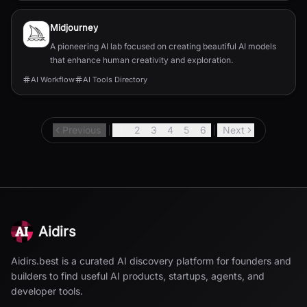
Midjourney
A pioneering AI lab focused on creating beautiful AI models
that enhance human creativity and exploration.
AI Workflow
AI Tools Directory
Previous
1
2
3
4
5
6
Next
Aidirs
Aidirs.best is a curated AI discovery platform for founders and
builders to find useful AI products, startups, agents, and
developer tools.