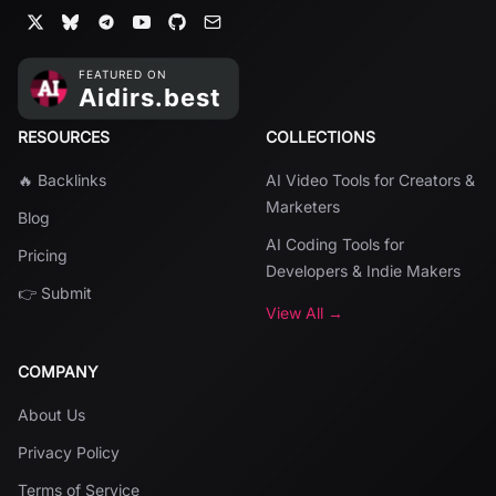
RESOURCES
COLLECTIONS
🔥 Backlinks
AI Video Tools for Creators &
Marketers
Blog
AI Coding Tools for
Pricing
Developers & Indie Makers
👉 Submit
View All →
COMPANY
About Us
Privacy Policy
Terms of Service