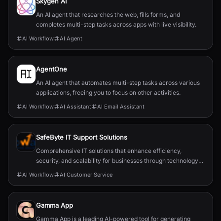
Skygen AI
An AI agent that researches the web, fills forms, and
completes multi-step tasks across apps with live visibility.
AI Workflow
AI Agent
AgentOne
An AI agent that automates multi-step tasks across various
applications, freeing you to focus on other activities.
AI Workflow
AI Assistant
AI Email Assistant
SafeByte IT Support Solutions
Comprehensive IT solutions that enhance efficiency,
security, and scalability for businesses through technology
partnerships.
AI Workflow
AI Customer Service
Gamma App
Gamma App is a leading AI-powered tool for generating