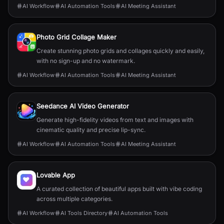
AI Workflow
AI Automation Tools
AI Meeting Assistant
Photo Grid Collage Maker
Create stunning photo grids and collages quickly and easily,
with no sign-up and no watermark.
AI Workflow
AI Automation Tools
AI Meeting Assistant
Seedance AI Video Generator
Generate high-fidelity videos from text and images with
cinematic quality and precise lip-sync.
AI Workflow
AI Automation Tools
AI Meeting Assistant
Lovable App
A curated collection of beautiful apps built with vibe coding
across multiple categories.
AI Workflow
AI Tools Directory
AI Automation Tools