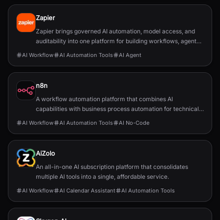
Zapier
Zapier brings governed AI automation, model access, and
auditability into one platform for building workflows, agents,
and app integrations.
AI Workflow
AI Automation Tools
AI Agent
n8n
A workflow automation platform that combines AI
capabilities with business process automation for technical
teams.
AI Workflow
AI Automation Tools
AI No-Code
AiZolo
An all-in-one AI subscription platform that consolidates
multiple AI tools into a single, affordable service.
AI Workflow
AI Calendar Assistant
AI Automation Tools