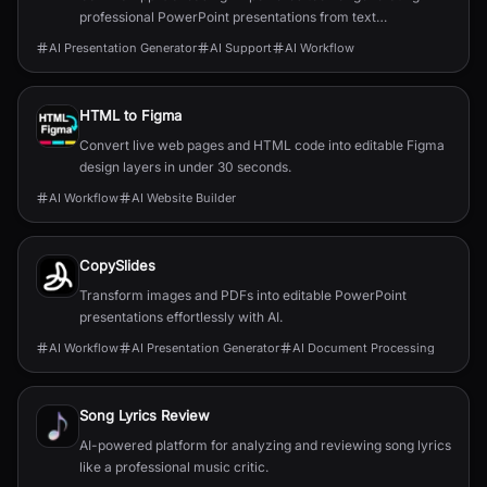
professional PowerPoint presentations from text
descriptions.
AI Presentation Generator
AI Support
AI Workflow
HTML to Figma
Convert live web pages and HTML code into editable Figma
design layers in under 30 seconds.
AI Workflow
AI Website Builder
CopySlides
Transform images and PDFs into editable PowerPoint
presentations effortlessly with AI.
AI Workflow
AI Presentation Generator
AI Document Processing
Song Lyrics Review
AI-powered platform for analyzing and reviewing song lyrics
like a professional music critic.