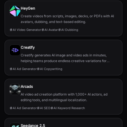
HeyGen
Create videos from scripts, images, decks, or PDFs with AI
avatars, dubbing, and text-based editing.
AI Video Generator
AI Avatar
AI Dubbing
Creatify
Creatify generates AI image and video ads in minutes,
helping teams produce endless creative variations for
performance marketing.
AI Ad Generator
AI Copywriting
Arcads
AI video ad creation platform with 1,000+ AI actors, ad
editing tools, and multilingual localization.
AI Ad Generator
AI SEO
AI Keyword Research
Seedance 2.5