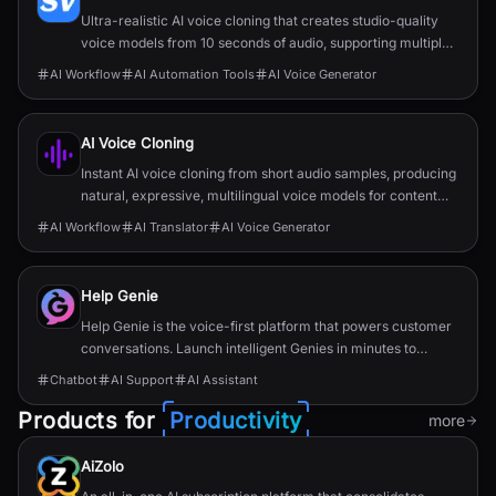
Ultra-realistic AI voice cloning that creates studio-quality
voice models from 10 seconds of audio, supporting multiple
languages with secure storage.
AI Workflow
AI Automation Tools
AI Voice Generator
AI Voice Cloning
Instant AI voice cloning from short audio samples, producing
natural, expressive, multilingual voice models for content
and enterprise use.
AI Workflow
AI Translator
AI Voice Generator
Help Genie
Help Genie is the voice-first platform that powers customer
conversations. Launch intelligent Genies in minutes to
support, sell, and engage 24/7. All in your brand’s voice.
Chatbot
AI Support
AI Assistant
Products for
Productivity
more
AiZolo