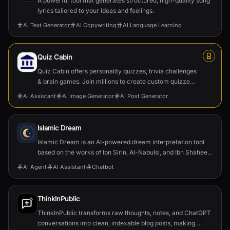
A powerful tool that generates structured, high-quality song
lyrics tailored to your ideas and feelings.
AI Text Generator
AI Copywriting
AI Language Learning
Quiz Cabin
Quiz Cabin offers personality quizzes, trivia challenges
& brain games. Join millions to create custom quizzes,
discover yourself & compete globally.
AI Assistant
AI Image Generator
AI Post Generator
Islamic Dream
Islamic Dream is an AI-powered dream interpretation tool
based on the works of Ibn Sirin, Al-Nabulsi, and Ibn Shaheen.
Get scholarly insights in seconds.
AI Agent
AI Assistant
Chatbot
ThinkInPublic
ThinkInPublic transforms raw thoughts, notes, and ChatGPT
conversations into clean, indexable blog posts, making