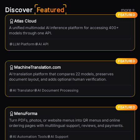
Discover
Featured
more
FEATURED
Atlas Cloud
A unified multimodal AI inference platform for accessing 400+
models through one API.
LLM Platform
AI API
FEATURED
MachineTranslation.com
AI translation platform that compares 22 models, preserves
document layout, and adds optional human verification.
AI Translator
AI Document Processing
FEATURED
MenuForma
Turn PDFs, photos, or website menus into QR menus and online
ordering pages with multilingual support, reviews, and payments.
AI Automation Tools
AI Support