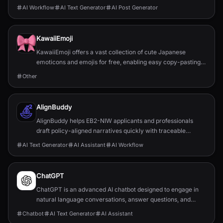
publishing effortless and building a persona...
AI Workflow
AI Text Generator
AI Post Generator
KawaiiEmoji
KawaiiEmoji offers a vast collection of cute Japanese
emoticons and emojis for free, enabling easy copy-pasting
for enhanced digital communication.
Other
AlignBuddy
AlignBuddy helps EB2-NIW applicants and professionals
draft policy-aligned narratives quickly with traceable
sources to improve approval chances.
AI Text Generator
AI Assistant
AI Workflow
ChatGPT
ChatGPT is an advanced AI chatbot designed to engage in
natural language conversations, answer questions, and
assist with a wide range of text-based tasks.
Chatbot
AI Text Generator
AI Assistant