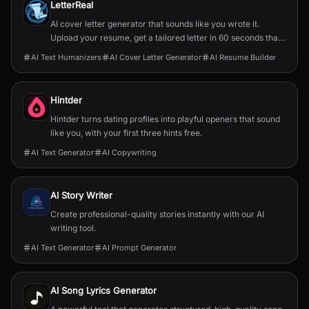
LetterReal
AI cover letter generator that sounds like you wrote it.
Upload your resume, get a tailored letter in 60 seconds that
passes AI detectors.
AI Text Humanizers
AI Cover Letter Generator
AI Resume Builder
Hintder
Hintder turns dating profiles into playful openers that sound
like you, with your first three hints free.
AI Text Generator
AI Copywriting
AI Story Writer
Create professional-quality stories instantly with our AI
writing tool.
AI Text Generator
AI Prompt Generator
AI Song Lyrics Generator