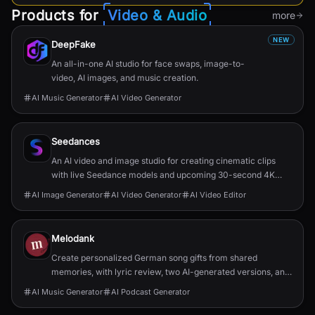
Products for
Video & Audio
more
NEW
DeepFake
An all-in-one AI studio for face swaps, image-to-
video, AI images, and music creation.
AI Music Generator
AI Video Generator
Seedances
An AI video and image studio for creating cinematic clips
with live Seedance models and upcoming 30-second 4K
generation.
AI Image Generator
AI Video Generator
AI Video Editor
Melodank
Create personalized German song gifts from shared
memories, with lyric review, two AI-generated versions, and
private sharing.
AI Music Generator
AI Podcast Generator