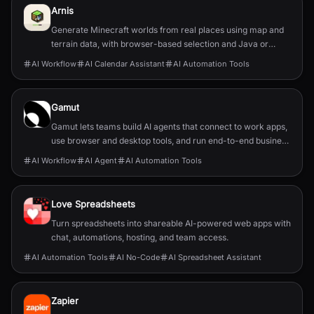
Arnis
Generate Minecraft worlds from real places using map and
terrain data, with browser-based selection and Java or
Bedrock output.
AI Workflow
AI Calendar Assistant
AI Automation Tools
Gamut
Gamut lets teams build AI agents that connect to work apps,
use browser and desktop tools, and run end-to-end business
workflows.
AI Workflow
AI Agent
AI Automation Tools
Love Spreadsheets
Turn spreadsheets into shareable AI-powered web apps with
chat, automations, hosting, and team access.
AI Automation Tools
AI No-Code
AI Spreadsheet Assistant
Zapier