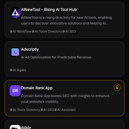
AINewTool - Rising Al Tool Hub
AINewTool is a rising directory for new AI tools, enabling
users to discover innovative solutions and helping AI
startups gain visibility and users.
AI Workflow
AI Tools Directory
AI SEO
Adscriptly
AI Ad Optimization for Predictable Revenue
AI Agent
Domain Rank App
Domain Rank App boosts SEO with insights to enhance
your website’s visibility.
AI Tools Directory
AI SEO
AI Assistant
Adsly