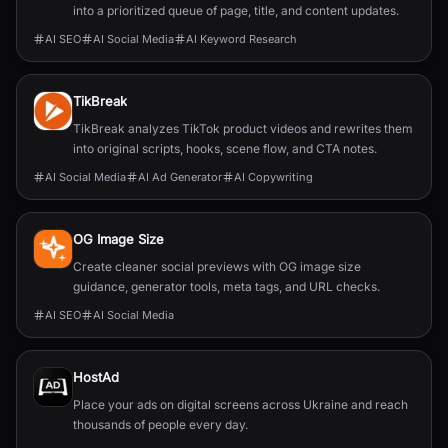
into a prioritized queue of page, title, and content updates.
AI SEO
AI Social Media
AI Keyword Research
TikBreak
TikBreak analyzes TikTok product videos and rewrites them
into original scripts, hooks, scene flow, and CTA notes.
AI Social Media
AI Ad Generator
AI Copywriting
OG Image Size
Create cleaner social previews with OG image size
guidance, generator tools, meta tags, and URL checks.
AI SEO
AI Social Media
HostAd
Place your ads on digital screens across Ukraine and reach
thousands of people every day.