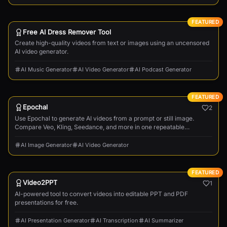
FEATURED
Free AI Dress Remover Tool
Create high-quality videos from text or images using an uncensored
AI video generator.
AI Music Generator
AI Video Generator
AI Podcast Generator
FEATURED
Epochal
2
Use Epochal to generate AI videos from a prompt or still image.
Compare Veo, Kling, Seedance, and more in one repeatable
workflow.
AI Image Generator
AI Video Generator
FEATURED
Video2PPT
1
AI-powered tool to convert videos into editable PPT and PDF
presentations for free.
AI Presentation Generator
AI Transcription
AI Summarizer