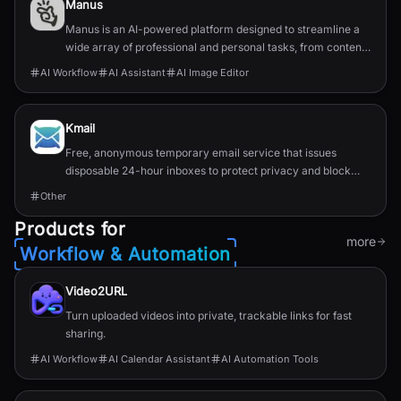
Manus
Manus is an AI-powered platform designed to streamline a
wide array of professional and personal tasks, from content
creation and data organization to design...
AI Workflow
AI Assistant
AI Image Editor
Kmail
Free, anonymous temporary email service that issues
disposable 24-hour inboxes to protect privacy and block
spam.
Other
Products for
more
Workflow & Automation
Video2URL
Turn uploaded videos into private, trackable links for fast
sharing.
AI Workflow
AI Calendar Assistant
AI Automation Tools