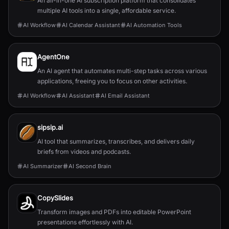
An all-in-one AI subscription platform that consolidates
multiple AI tools into a single, affordable service.
AI Workflow
AI Calendar Assistant
AI Automation Tools
AgentOne
An AI agent that automates multi-step tasks across various
applications, freeing you to focus on other activities.
AI Workflow
AI Assistant
AI Email Assistant
sipsip.ai
AI tool that summarizes, transcribes, and delivers daily
briefs from videos and podcasts.
AI Summarizer
AI Second Brain
CopySlides
Transform images and PDFs into editable PowerPoint
presentations effortlessly with AI.