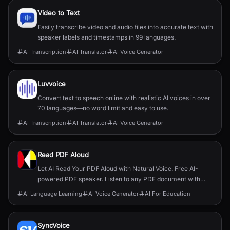
Video to Text
Easily transcribe video and audio files into accurate text with
speaker labels and timestamps in 99 languages.
AI Transcription
AI Translator
AI Voice Generator
Luvvoice
Convert text to speech online with realistic AI voices in over
70 languages—no word limit and easy to use.
AI Transcription
AI Translator
AI Voice Generator
Read PDF Aloud
Let AI Read Your PDF Aloud with Natural Voice. Free AI-
powered PDF speaker. Listen to any PDF document with
natural-sounding voices in 140+ languages.Read your PDF
AI Language Learning
AI Voice Generator
AI For Education
aloud with one click.
SyncVoice