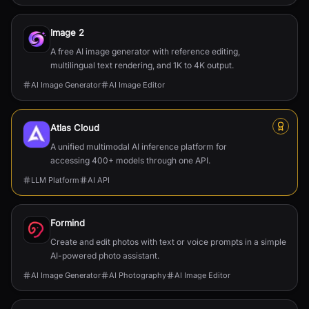
Image 2
A free AI image generator with reference editing,
multilingual text rendering, and 1K to 4K output.
AI Image Generator
AI Image Editor
Atlas Cloud
A unified multimodal AI inference platform for
accessing 400+ models through one API.
LLM Platform
AI API
Formind
Create and edit photos with text or voice prompts in a simple
AI-powered photo assistant.
AI Image Generator
AI Photography
AI Image Editor