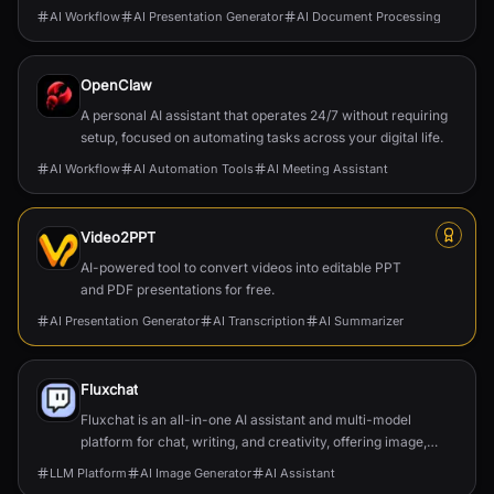
AI Workflow
AI Presentation Generator
AI Document Processing
OpenClaw
A personal AI assistant that operates 24/7 without requiring
setup, focused on automating tasks across your digital life.
AI Workflow
AI Automation Tools
AI Meeting Assistant
Video2PPT
AI-powered tool to convert videos into editable PPT
and PDF presentations for free.
AI Presentation Generator
AI Transcription
AI Summarizer
Fluxchat
Fluxchat is an all-in-one AI assistant and multi-model
platform for chat, writing, and creativity, offering image,
video, and music generation.
LLM Platform
AI Image Generator
AI Assistant