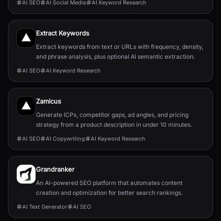
AI SEO
AI Social Media
AI Keyword Research
Extract Keywords
Extract keywords from text or URLs with frequency, density,
and phrase analysis, plus optional AI semantic extraction.
AI SEO
AI Keyword Research
Zamicus
Generate ICPs, competitor gaps, ad angles, and pricing
strategy from a product description in under 10 minutes.
AI SEO
AI Copywriting
AI Keyword Research
Grandranker
An AI-powered SEO platform that automates content
creation and optimization for better search rankings.
AI Text Generator
AI SEO