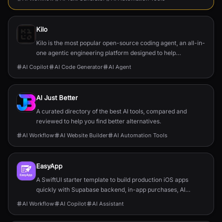
Kilo
Kilo is the most popular open-source coding agent, an all-in-
one agentic engineering platform designed to help
developers build, ship, and iterate faster.
AI Copilot
AI Code Generator
AI Agent
AI Just Better
A curated directory of the best AI tools, compared and
reviewed to help you find better alternatives.
AI Workflow
AI Website Builder
AI Automation Tools
EasyApp
A SwiftUI starter template to build production iOS apps
quickly with Supabase backend, in-app purchases, AI
features, push, and full documentation.
AI Workflow
AI Copilot
AI Assistant