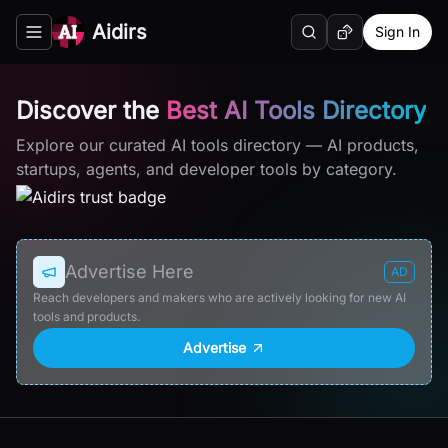
Aidirs
Sign In
Search
Random AI Tool
Toggle navigation menu
Discover the
Best AI Tools Directory
Explore our curated AI tools directory — AI products,
startups, agents, and developer tools by category.
Advertise Here
AD
Reach developers and makers who are actively looking for new AI
tools and products.
Advertise