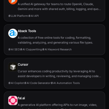
A unified AI gateway for teams to route OpenAI, Claude,
Gemini and more with shared auth, billing, logging, and quota
control.
LLM Platform
AI API
Aback Tools
A collection of free online tools for coding, formatting,
validating, analyzing, and generating various file types.
AI SEO
AI Copywriting
AI Keyword Research
Cursor
Cursor enhances coding productivity by leveraging AI to
assist developers in writing, reviewing, and managing code
efficiently.
AI Copilot
AI Code Generator
AI Automation Tools
fal.ai
A generative AI platform offering APIs to run image, video,