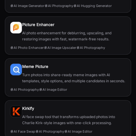
human textures, complex compositions, and
AI Image Generator
AI Photography
AI Hugging Generator
straightforward prompting.
Picture Enhancer
AI photo enhancement for deblurring, upscaling, and
restoring images with fast, watermark-free results.
AI Photo Enhancer
AI Image Upscaler
AI Photography
Meme Picture
Turn photos into share-ready meme images with AI
templates, style options, and multiple candidates in seconds.
AI Photography
AI Image Editor
Kirkify
AI face swap tool that transforms uploaded photos into
Charlie Kirk-style images with one-click processing.
AI Face Swap
AI Photography
AI Image Editor