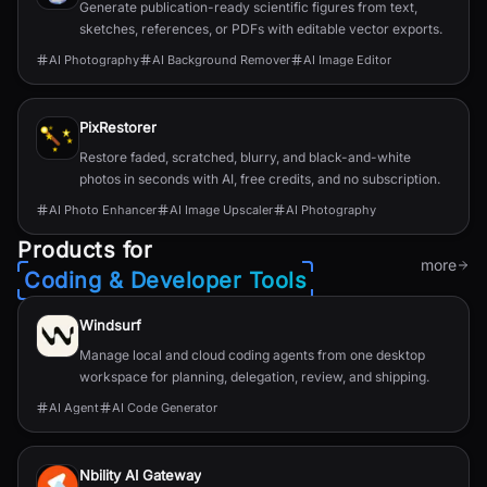
Generate publication-ready scientific figures from text,
sketches, references, or PDFs with editable vector exports.
AI Photography
AI Background Remover
AI Image Editor
PixRestorer
Restore faded, scratched, blurry, and black-and-white
photos in seconds with AI, free credits, and no subscription.
AI Photo Enhancer
AI Image Upscaler
AI Photography
Products for
more
Coding & Developer Tools
Windsurf
Manage local and cloud coding agents from one desktop
workspace for planning, delegation, review, and shipping.
AI Agent
AI Code Generator
Nbility AI Gateway