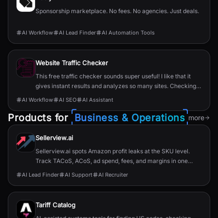
Sponsorship marketplace. No fees. No agencies. Just deals.
AI Workflow
AI Lead Finder
AI Automation Tools
Website Traffic Checker
This free traffic checker sounds super useful! I like that it
gives instant results and analyzes so many sites. Checking
competitors and getting hidden insights could really help
AI Workflow
AI SEO
AI Assistant
with my online projects.
Products for
Business & Operations
more
Sellerview.ai
Sellerview.ai spots Amazon profit leaks at the SKU level.
Track TACoS, ACoS, ad spend, fees, and margins in one
place. Real net profit clarity for FBA and FBM sellers, from
AI Lead Finder
AI Support
AI Recruiter
$15/month.
Tariff Catalog