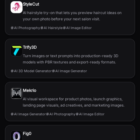
StyleCut
AI hairstyle try-on that lets you preview haircut ideas on
your own photo before your next salon visit.
AI Photography
AI Hairstyle
AI Image Editor
Trify3D
Turn images or text prompts into production-ready 3D
models with PBR textures and export-ready formats.
AI 3D Model Generator
AI Image Generator
Mekrio
AI visual workspace for product photos, launch graphics,
landing page visuals, ad creatives, and marketing images.
AI Image Generator
AI Photography
AI Image Editor
Fig0