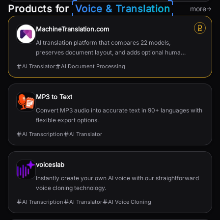
Products for
Voice & Translation
more
MachineTranslation.com
AI translation platform that compares 22 models,
preserves document layout, and adds optional human
verification.
AI Translator
AI Document Processing
MP3 to Text
Convert MP3 audio into accurate text in 90+ languages with
flexible export options.
AI Transcription
AI Translator
voiceslab
Instantly create your own AI voice with our straightforward
voice cloning technology.
AI Transcription
AI Translator
AI Voice Cloning