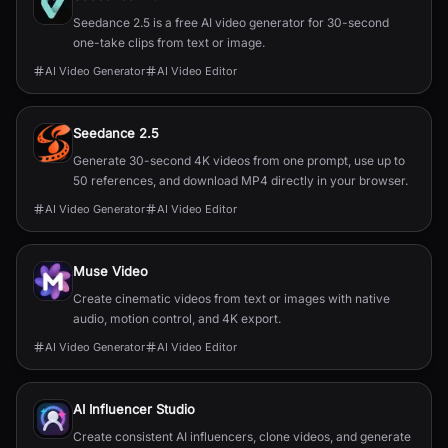
Seedance 2.5 is a free AI video generator for 30-second
one-take clips from text or image.
AI Video Generator
AI Video Editor
Seedance 2.5
Generate 30-second 4K videos from one prompt, use up to
50 references, and download MP4 directly in your browser.
AI Video Generator
AI Video Editor
Muse Video
Create cinematic videos from text or images with native
audio, motion control, and 4K export.
AI Video Generator
AI Video Editor
AI Influencer Studio
Create consistent AI influencers, clone videos, and generate