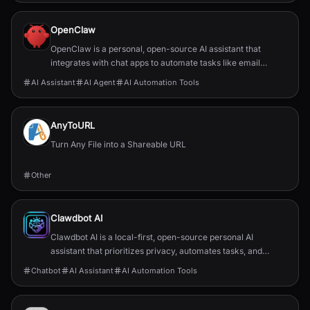
OpenClaw
OpenClaw is a personal, open-source AI assistant that
integrates with chat apps to automate tasks like email
management, calendar scheduling, and flight chec...
AI Assistant
AI Agent
AI Automation Tools
AnyToURL
Turn Any File into a Shareable URL
Other
Clawdbot AI
Clawdbot AI is a local-first, open-source personal AI
assistant that prioritizes privacy, automates tasks, and
integrates with popular chat applications.
Chatbot
AI Assistant
AI Automation Tools