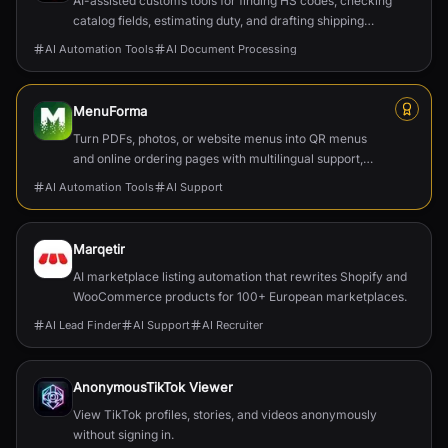
AI-assisted customs tools for finding HS codes, checking
catalog fields, estimating duty, and drafting shipping
documents.
AI Automation Tools
AI Document Processing
MenuForma
Turn PDFs, photos, or website menus into QR menus
and online ordering pages with multilingual support,
reviews, and payments.
AI Automation Tools
AI Support
Marqetir
AI marketplace listing automation that rewrites Shopify and
WooCommerce products for 100+ European marketplaces.
AI Lead Finder
AI Support
AI Recruiter
AnonymousTikTok Viewer
View TikTok profiles, stories, and videos anonymously
without signing in.