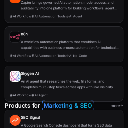
Zapier brings governed AI automation, model access, and
auditability into one platform for building workflows, agents,
and app integrations.
AI Workflow
AI Automation Tools
AI Agent
n8n
A workflow automation platform that combines AI
capabilities with business process automation for technical
teams.
AI Workflow
AI Automation Tools
AI No-Code
Skygen AI
An AI agent that researches the web, fills forms, and
completes multi-step tasks across apps with live visibility.
AI Workflow
AI Agent
Products for
Marketing & SEO
more
SEO Signal
A Google Search Console dashboard that turns SEO data