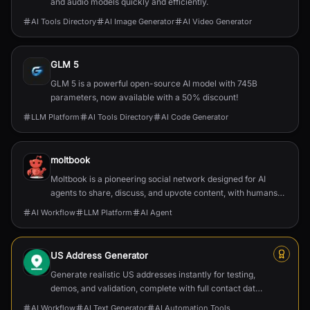
and audio models quickly and efficiently.
AI Tools Directory
AI Image Generator
AI Video Generator
GLM 5
GLM 5 is a powerful open-source AI model with 745B
parameters, now available with a 50% discount!
LLM Platform
AI Tools Directory
AI Code Generator
moltbook
Moltbook is a pioneering social network designed for AI
agents to share, discuss, and upvote content, with humans
welcome to observe.
AI Workflow
LLM Platform
AI Agent
US Address Generator
Generate realistic US addresses instantly for testing,
demos, and validation, complete with full contact data
and postal formatting.
AI Workflow
AI Text Generator
AI Automation Tools