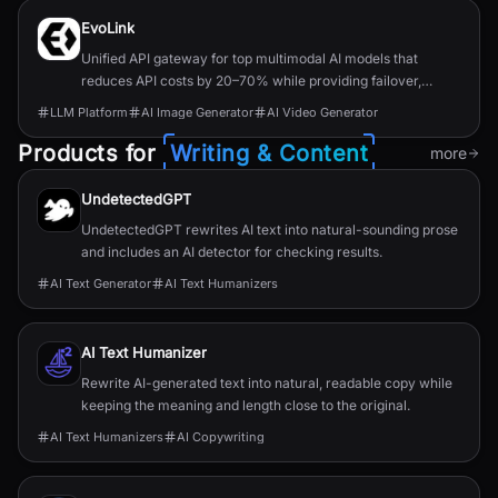
EvoLink
Unified API gateway for top multimodal AI models that
reduces API costs by 20–70% while providing failover,
routing, and single-key access.
LLM Platform
AI Image Generator
AI Video Generator
Products for
Writing & Content
more
UndetectedGPT
UndetectedGPT rewrites AI text into natural-sounding prose
and includes an AI detector for checking results.
AI Text Generator
AI Text Humanizers
AI Text Humanizer
Rewrite AI-generated text into natural, readable copy while
keeping the meaning and length close to the original.
AI Text Humanizers
AI Copywriting