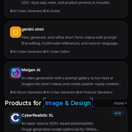
UGC-style ads, reels, and product promos in minutes.
AI Video Generator
AI Avatar
gemini omni
Plan, generate, and refine short-form videos with prompt-
first editing, multimodal references, and natural-language
change requests.
AI Video Generator
AI Video Editor
Meigen AI
AI video generation with a prompt gallery to turn text or
images into short videos and create publish-ready content
faster.
AI Music Generator
AI Video Generator
AI Podcast Generator
Products for
Image & Design
more
NEW
CyberRealistic XL
An open-source SDXL-based photorealistic
image generation model optimized for lifelike